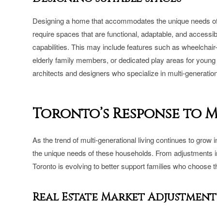
Designing a home that accommodates the unique needs of 
require spaces that are functional, adaptable, and accessib
capabilities. This may include features such as wheelchai
elderly family members, or dedicated play areas for young 
architects and designers who specialize in multi-generatio
Toronto’s Response to 
As the trend of multi-generational living continues to gro
the unique needs of these households. From adjustments in 
Toronto is evolving to better support families who choose t
Real Estate Market Adjustment