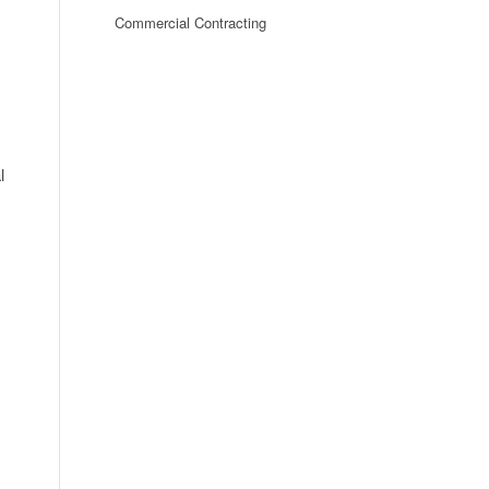
Commercial Contracting
l