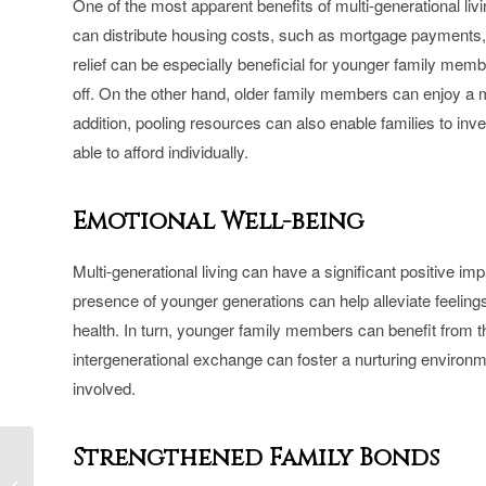
One of the most apparent benefits of multi-generational livi
can distribute housing costs, such as mortgage payments, p
relief can be especially beneficial for younger family memb
off. On the other hand, older family members can enjoy a mor
addition, pooling resources can also enable families to inve
able to afford individually.
Emotional Well-being
Multi-generational living can have a significant positive i
presence of younger generations can help alleviate feelings
health. In turn, younger family members can benefit from t
intergenerational exchange can foster a nurturing environ
involved.
Strengthened Family Bonds
The Importance of
Hiring an HCRA and