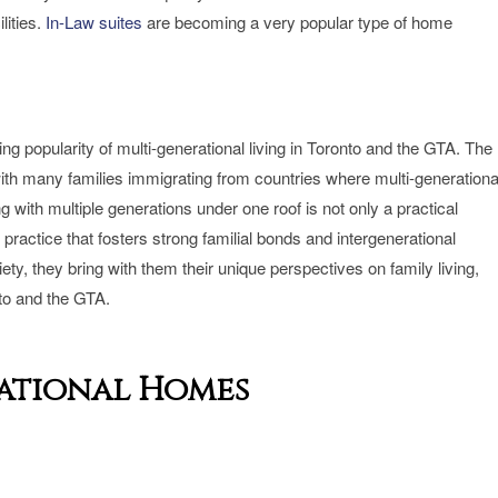
lities.
In-Law suites
are becoming a very popular type of home
owing popularity of multi-generational living in Toronto and the GTA. The
, with many families immigrating from countries where multi-generationa
ving with multiple generations under one roof is not only a practical
 practice that fosters strong familial bonds and intergenerational
ty, they bring with them their unique perspectives on family living,
nto and the GTA.
rational Homes