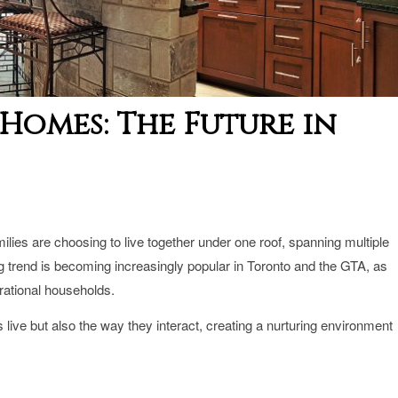
Homes: The Future in
lies are choosing to live together under one roof, spanning multiple
ng
trend is becoming increasingly popular in Toronto and the GTA, as
erational households.
 live but also the way they interact, creating a nurturing environment