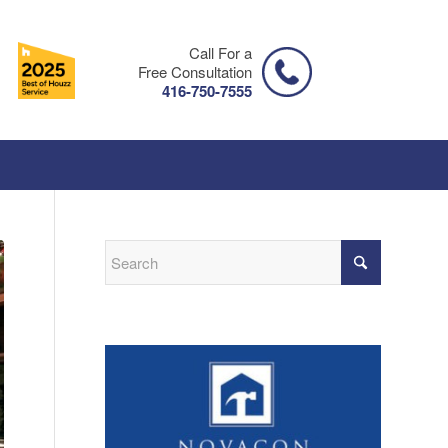
Call For a
Free Consultation
416-750-7555