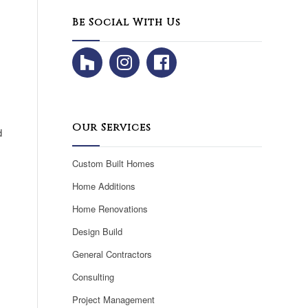
Be Social With Us
Our Services
d
Custom Built Homes
Home Additions
Home Renovations
Design Build
General Contractors
Consulting
Project Management