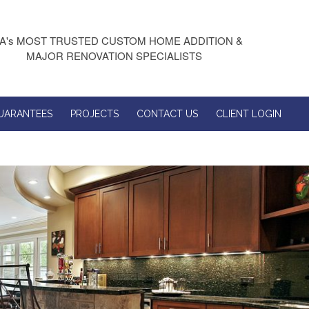
A's MOST TRUSTED CUSTOM HOME ADDITION &
MAJOR RENOVATION SPECIALISTS
UARANTEES
PROJECTS
CONTACT US
CLIENT LOGIN