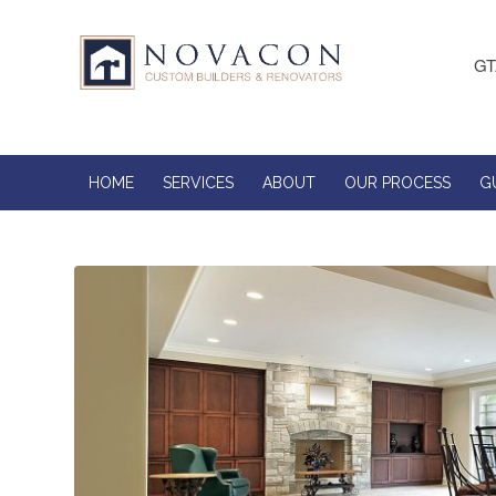
GT
HOME
SERVICES
ABOUT
OUR PROCESS
G