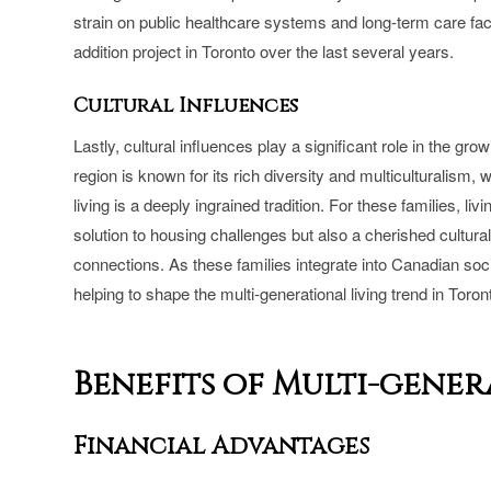
strain on public healthcare systems and long-term care faci
addition project in Toronto over the last several years.
Cultural Influences
Lastly, cultural influences play a significant role in the gr
region is known for its rich diversity and multiculturalism
living is a deeply ingrained tradition. For these families, li
solution to housing challenges but also a cherished cultural
connections. As these families integrate into Canadian socie
helping to shape the multi-generational living trend in Toro
Benefits of Multi-gene
Financial Advantages