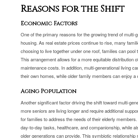
Reasons for the Shift
Economic Factors
One of the primary reasons for the growing trend of multi-g
housing. As real estate prices continue to rise, many familie
choosing to live together under one roof, families can poo
This arrangement allows for a more equitable distribution 
maintenance costs. In addition, multi-generational living 
their own homes, while older family members can enjoy a com
Aging Population
Another significant factor driving the shift toward multi-gen
more seniors are living longer and require additional suppo
for families to address the needs of their elderly members. 
day-to-day tasks, healthcare, and companionship, while al
older generations can provide. This symbiotic relationship no