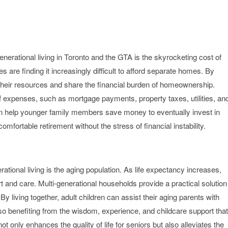
enerational living in Toronto and the GTA is the skyrocketing cost of
s are finding it increasingly difficult to afford separate homes. By
l their resources and share the financial burden of homeownership.
of expenses, such as mortgage payments, property taxes, utilities, an
can help younger family members save money to eventually invest in
fortable retirement without the stress of financial instability.
erational living is the aging population. As life expectancy increases,
rt and care. Multi-generational households provide a practical solution
By living together, adult children can assist their aging parents with
so benefiting from the wisdom, experience, and childcare support that
t only enhances the quality of life for seniors but also alleviates the