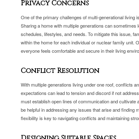
Privacy Concerns
One of the primary challenges of multi-generational living
Sharing a home with multiple generations can sometimes le
schedules, lifestyles, and needs. To mitigate this issue, f
within the home for each individual or nuclear family unit
everyone feels comfortable and secure in their living envi
Conflict Resolution
With multiple generations living under one roof, conflicts a
expectations can lead to tension and discord if not address
must establish open lines of communication and cultivate 
be helpful in addressing any issues that arise and finding m
flexibility is key to navigating conflicts and maintaining st
Designing Suitable Spaces