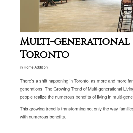
Multi-generational 
Toronto
in
Home Addition
There’s a shift happening in Toronto, as more and more fami
generations. T
he Growing Trend of Multi-generational Livi
people realize the numerous benefits of living in multi-gen
This growing trend is transforming not only the way families
with numerous benefits.