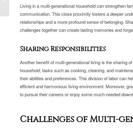
TARION-Certified Home
Living in a multi-generational household can strengthen fa
Builder in Toron...
communication. This close proximity fosters a deeper under
relationships and a more profound sense of belonging. Sha
challenges together can create lasting memories and for
Sharing Responsibilities
Another benefit of multi-generational living is the sharing 
household, tasks such as cooking, cleaning, and mainten
their abilities and preferences. This division of labor can h
efficient and harmonious living environment. Moreover, gra
to pursue their careers or enjoy some much-needed downti
Challenges of Multi-g