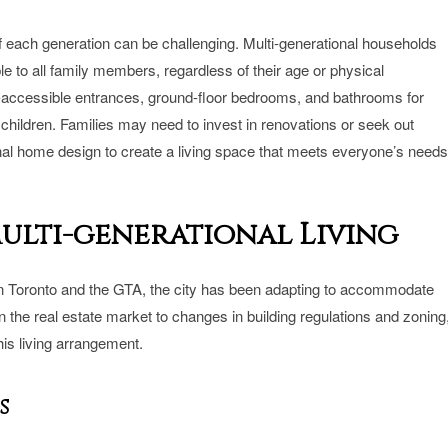
each generation can be challenging. Multi-generational households
le to all family members, regardless of their age or physical
r-accessible entrances, ground-floor bedrooms, and bathrooms for
children. Families may need to invest in renovations or seek out
nal home design to create a living space that meets everyone’s needs
Multi-generational Living
w in Toronto and the GTA, the city has been adapting to accommodate
the real estate market to changes in building regulations and zoning
his living arrangement.
s