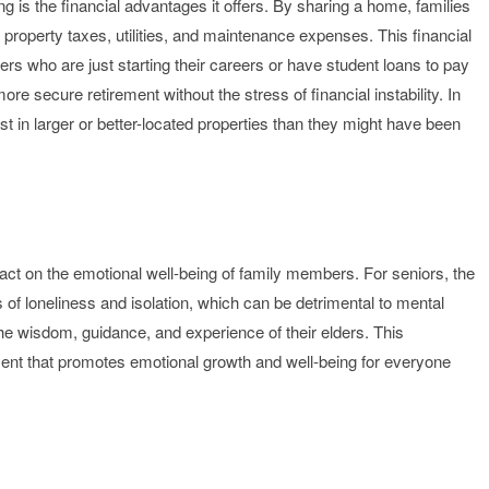
ng is the financial advantages it offers. By sharing a home, families
roperty taxes, utilities, and maintenance expenses. This financial
ers who are just starting their careers or have student loans to pay
e secure retirement without the stress of financial instability. In
st in larger or better-located properties than they might have been
mpact on the emotional well-being of family members. For seniors, the
 of loneliness and isolation, which can be detrimental to mental
he wisdom, guidance, and experience of their elders. This
ment that promotes emotional growth and well-being for everyone