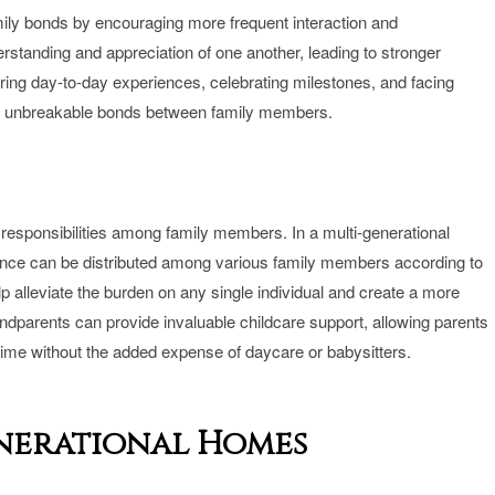
mily bonds by encouraging more frequent interaction and
standing and appreciation of one another, leading to stronger
ring day-to-day experiences, celebrating milestones, and facing
ge unbreakable bonds between family members.
of responsibilities among family members. In a multi-generational
ance can be distributed among various family members according to
elp alleviate the burden on any single individual and create a more
ndparents can provide invaluable childcare support, allowing parents
me without the added expense of daycare or babysitters.
enerational Homes