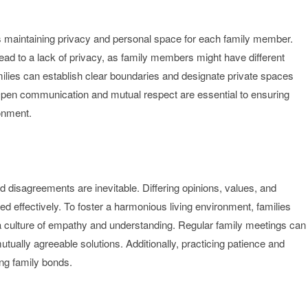
 is maintaining privacy and personal space for each family member.
ad to a lack of privacy, as family members might have different
amilies can establish clear boundaries and designate private spaces
. Open communication and mutual respect are essential to ensuring
ronment.
nd disagreements are inevitable. Differing opinions, values, and
ed effectively. To foster a harmonious living environment, families
a culture of empathy and understanding. Regular family meetings can
utually agreeable solutions. Additionally, practicing patience and
rong family bonds.