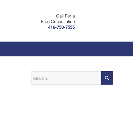
Call For a
Free Consultation
416-750-7555