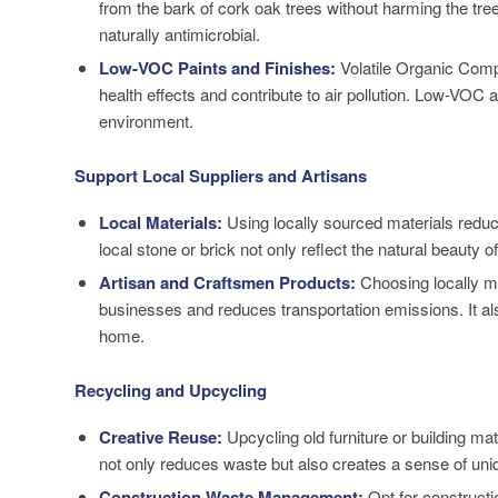
from the bark of cork oak trees without harming the tre
naturally antimicrobial.
Low-VOC Paints and Finishes:
Volatile Organic Comp
health effects and contribute to air pollution. Low-VOC a
environment.
Support Local Suppliers and Artisans
Local Materials:
Using locally sourced materials reduce
local stone or brick not only reflect the natural beauty 
Artisan and Craftsmen Products:
Choosing locally ma
businesses and reduces transportation emissions. It al
home.
Recycling and Upcycling
Creative Reuse:
Upcycling old furniture or building ma
not only reduces waste but also creates a sense of uni
Construction Waste Management:
Opt for construct