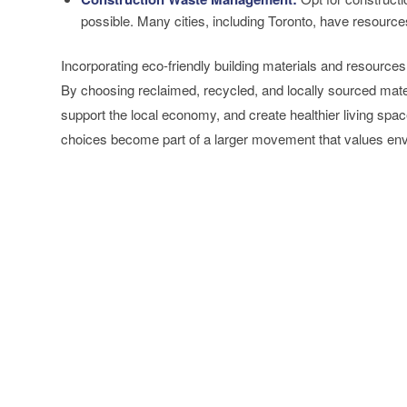
possible. Many cities, including Toronto, have resourc
Incorporating eco-friendly building materials and resources
By choosing reclaimed, recycled, and locally sourced mat
support the local economy, and create healthier living sp
choices become part of a larger movement that values en