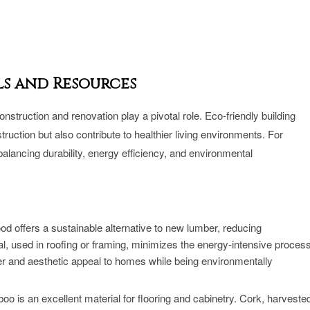
ls and Resources
onstruction and renovation play a pivotal role. Eco-friendly building
ruction but also contribute to healthier living environments. For
lancing durability, energy efficiency, and environmental
 offers a sustainable alternative to new lumber, reducing
tal, used in roofing or framing, minimizes the energy-intensive proces
er and aesthetic appeal to homes while being environmentally
 is an excellent material for flooring and cabinetry. Cork, harveste