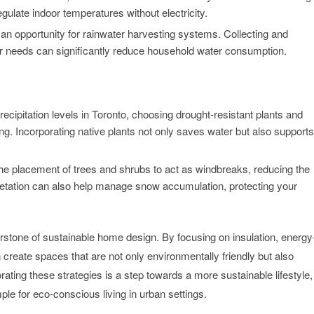
ulate indoor temperatures without electricity.
r an opportunity for rainwater harvesting systems. Collecting and
er needs can significantly reduce household water consumption.
ecipitation levels in Toronto, choosing drought-resistant plants and
g. Incorporating native plants not only saves water but also supports
the placement of trees and shrubs to act as windbreaks, reducing the
egetation can also help manage snow accumulation, protecting your
rstone of sustainable home design. By focusing on insulation, energy
reate spaces that are not only environmentally friendly but also
rating these strategies is a step towards a more sustainable lifestyle,
mple for eco-conscious living in urban settings.