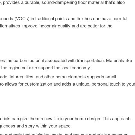
e, provides a durable, sound-dampening floor material that’s also
ounds (VOCs) in traditional paints and finishes can have harmful
lternatives improve indoor air quality and are better for the
s the carbon footprint associated with transportation. Materials like
of the region but also support the local economy.
de fixtures, tiles, and other home elements supports small
so allows for customization and adds a unique, personal touch to you
terials can give them a new life in your home design. This approach
queness and story within your space.
ion methods that minimize waste, and recycle materials whenever