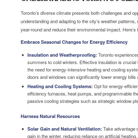
Toronto’s diverse climate presents both challenges and op
understanding and adapting to the city’s weather patterns,
year-round and reduce their environmental impact. Here’s
Embrace Seasonal Changes for Energy Efficiency
Insulation and Weatherproofing:
Toronto experiences
summers to cold winters. Effective insulation is cruci
the need for energy-intensive heating and cooling system
doors and windows can significantly lower energy bills
Heating and Cooling Systems:
Opt for energy-efficien
efficiency furnaces, heat pumps, and programmable th
passive cooling strategies such as strategic window pl
Harness Natural Resources
Solar Gain and Natural Ventilation:
Take advantage o
gain in the winter, reducing reliance on artificial heatin