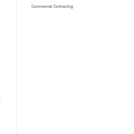
Commercial Contracting
-