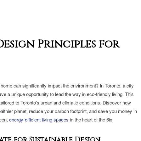
esign Principles for
home can significantly impact the environment? In Toronto, a city
 a unique opportunity to lead the way in eco-friendly living. This
 tailored to Toronto’s urban and climatic conditions. Discover how
althier planet, reduce your carbon footprint, and save you money in
reen,
energy-efficient living spaces
in the heart of the 6ix.
te for Sustainable Design