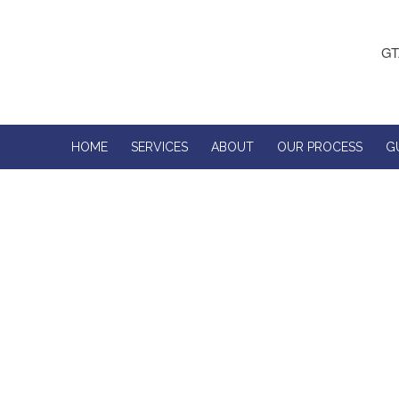
GT
HOME
SERVICES
ABOUT
OUR PROCESS
G