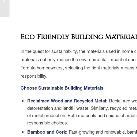
Net Zero Home in
Toronto
Eco-Friendly Building Materia
In the quest for sustainability, the materials used in home c
materials not only reduce the environmental impact of const
Toronto homeowners, selecting the right materials means ba
responsibility.
Choose Sustainable Building Materials
Reclaimed Wood and Recycled Metal:
Reclaimed wood
deforestation and landfill waste. Similarly, recycled me
of metal production. Both materials add unique charact
responsible choices.
Bamboo and Cork:
Fast-growing and renewable, bamboo