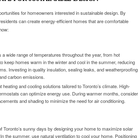
portunities for homeowners interested in sustainable design. By
 residents can create energy-efficient homes that are comfortable
 how:
 a wide range of temperatures throughout the year, from hot
al to keep homes warm in the winter and cool in the summer, reducing
s. Investing in quality insulation, sealing leaks, and weatherproofing
 and carbon emissions.
t heating and cooling solutions tailored to Toronto’s climate. High-
ermostats can optimize energy use. During warmer months, consider
acements and shading to minimize the need for air conditioning.
f Toronto’s sunny days by designing your home to maximize solar
g. In the summer, use natural ventilation to cool your home. Positioning