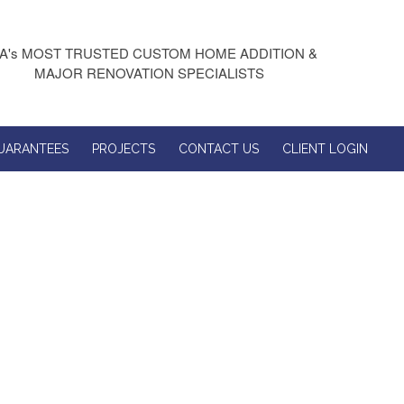
A's MOST TRUSTED CUSTOM HOME ADDITION &
MAJOR RENOVATION SPECIALISTS
UARANTEES
PROJECTS
CONTACT US
CLIENT LOGIN