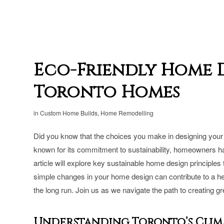
Eco-Friendly Home D
Toronto Homes
in
Custom Home Builds
,
Home Remodelling
Did you know that the choices you make in designing your 
known for its commitment to sustainability, homeowners have
article will explore key sustainable home design principles
simple changes in your home design can contribute to a he
the long run. Join us as we navigate the path to creating g
Understanding Toronto’s Clima