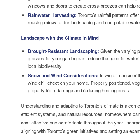
windows and doors to create cross-breezes can help reg
Rainwater Harvesting:
Toronto’s rainfall patterns offe
reusing rainwater for landscaping and non-potable wat
Landscape with the Climate in Mind
Drought-Resistant Landscaping:
Given the varying pr
grasses for your garden can reduce the need for waterin
local biodiversity.
Snow and Wind Considerations:
In winter, consider 
wind chill effect on your home. Properly positioned, v
property from damage and reducing heating costs.
Understanding and adapting to Toronto’s climate is a corne
efficient systems, and natural resources, homeowners can c
cost-effective and comfortable throughout the year. Incorpo
aligning with Toronto’s green initiatives and setting an exa