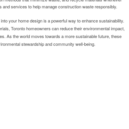
es and services to help manage construction waste responsibly.
 into your home design is a powerful way to enhance sustainability.
erials, Toronto homeowners can reduce their environmental impact,
aces. As the world moves towards a more sustainable future, these
vironmental stewardship and community well-being.