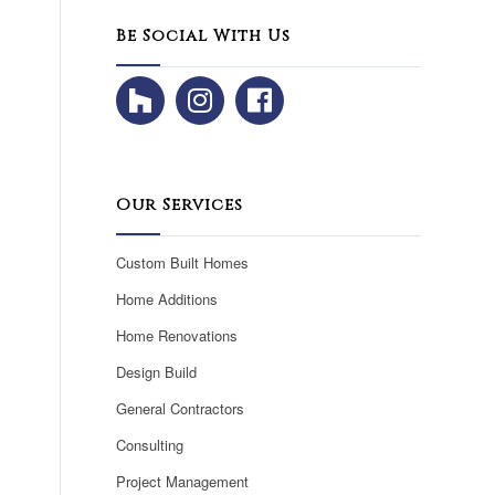
Be Social With Us
Our Services
Custom Built Homes
Home Additions
Home Renovations
Design Build
General Contractors
Consulting
Project Management