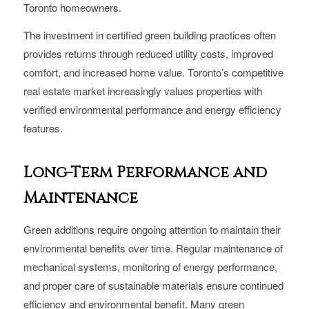
Toronto homeowners.
The investment in certified green building practices often
provides returns through reduced utility costs, improved
comfort, and increased home value. Toronto’s competitive
real estate market increasingly values properties with
verified environmental performance and energy efficiency
features.
Long-Term Performance and
Maintenance
Green additions require ongoing attention to maintain their
environmental benefits over time. Regular maintenance of
mechanical systems, monitoring of energy performance,
and proper care of sustainable materials ensure continued
efficiency and environmental benefit. Many green