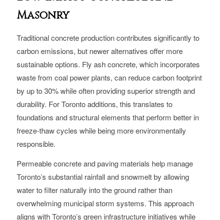
Masonry
Traditional concrete production contributes significantly to
carbon emissions, but newer alternatives offer more
sustainable options. Fly ash concrete, which incorporates
waste from coal power plants, can reduce carbon footprint
by up to 30% while often providing superior strength and
durability. For Toronto additions, this translates to
foundations and structural elements that perform better in
freeze-thaw cycles while being more environmentally
responsible.
Permeable concrete and paving materials help manage
Toronto’s substantial rainfall and snowmelt by allowing
water to filter naturally into the ground rather than
overwhelming municipal storm systems. This approach
aligns with Toronto’s green infrastructure initiatives while