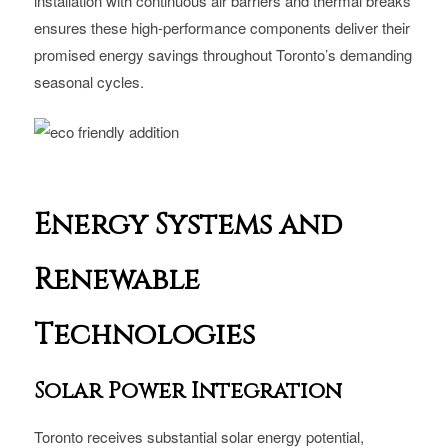
installation with continuous air barriers and thermal breaks
ensures these high-performance components deliver their
promised energy savings throughout Toronto’s demanding
seasonal cycles.
Energy Systems and
Renewable
Technologies
Solar Power Integration
Toronto receives substantial solar energy potential,