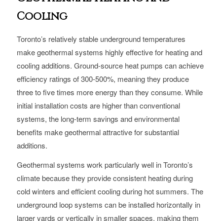
Cooling
Toronto’s relatively stable underground temperatures
make geothermal systems highly effective for heating and
cooling additions. Ground-source heat pumps can achieve
efficiency ratings of 300-500%, meaning they produce
three to five times more energy than they consume. While
initial installation costs are higher than conventional
systems, the long-term savings and environmental
benefits make geothermal attractive for substantial
additions.
Geothermal systems work particularly well in Toronto’s
climate because they provide consistent heating during
cold winters and efficient cooling during hot summers. The
underground loop systems can be installed horizontally in
larger yards or vertically in smaller spaces, making them