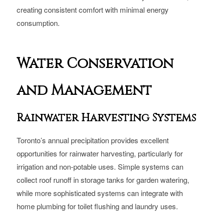
creating consistent comfort with minimal energy
consumption.
Water Conservation
and Management
Rainwater Harvesting Systems
Toronto’s annual precipitation provides excellent
opportunities for rainwater harvesting, particularly for
irrigation and non-potable uses. Simple systems can
collect roof runoff in storage tanks for garden watering,
while more sophisticated systems can integrate with
home plumbing for toilet flushing and laundry uses.