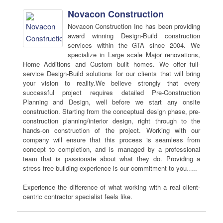
Novacon Construction
Novacon Construction Inc has been providing
award winning Design-Build construction
services within the GTA since 2004. We
specialize in Large scale Major renovations,
Home Additions and Custom built homes. We offer full-
service Design-Build solutions for our clients that will bring
your vision to reality.We believe strongly that every
successful project requires detailed Pre-Construction
Planning and Design, well before we start any onsite
construction. Starting from the conceptual design phase, pre-
construction planning/interior design, right through to the
hands-on construction of the project. Working with our
company will ensure that this process is seamless from
concept to completion, and is managed by a professional
team that is passionate about what they do. Providing a
stress-free building experience is our commitment to you…..
Experience the difference of what working with a real client-
centric contractor specialist feels like.