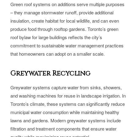
Green roof systems on additions serve multiple purposes
– they manage stormwater runoff, provide additional
insulation, create habitat for local wildlife, and can even
produce food through rooftop gardens. Toronto’s green
roof bylaw for large buildings reflects the city’s
commitment to sustainable water management practices
that homeowners can adopt on a smaller scale.
Greywater Recycling
Greywater systems capture water from sinks, showers,
and washing machines for reuse in landscape irrigation. In
Toronto’s climate, these systems can significantly reduce
municipal water consumption while maintaining healthy
lawns and gardens. Modern greywater systems include
filtration and treatment components that ensure water
quality while maximizing reuse potential.