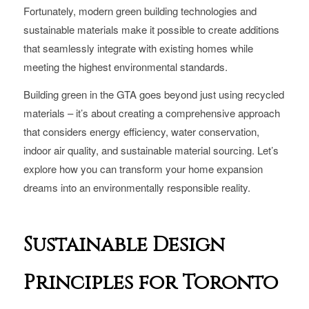
Fortunately, modern green building technologies and
sustainable materials make it possible to create additions
that seamlessly integrate with existing homes while
meeting the highest environmental standards.
Building green in the GTA goes beyond just using recycled
materials – it’s about creating a comprehensive approach
that considers energy efficiency, water conservation,
indoor air quality, and sustainable material sourcing. Let’s
explore how you can transform your home expansion
dreams into an environmentally responsible reality.
Sustainable Design
Principles for Toronto