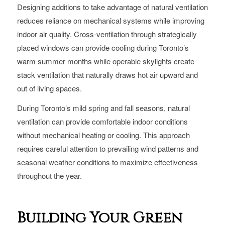
Designing additions to take advantage of natural ventilation
reduces reliance on mechanical systems while improving
indoor air quality. Cross-ventilation through strategically
placed windows can provide cooling during Toronto’s
warm summer months while operable skylights create
stack ventilation that naturally draws hot air upward and
out of living spaces.
During Toronto’s mild spring and fall seasons, natural
ventilation can provide comfortable indoor conditions
without mechanical heating or cooling. This approach
requires careful attention to prevailing wind patterns and
seasonal weather conditions to maximize effectiveness
throughout the year.
Building Your Green