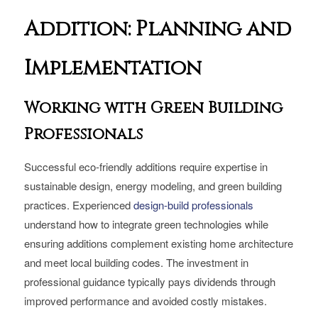
Addition: Planning and
Implementation
Working with Green Building
Professionals
Successful eco-friendly additions require expertise in
sustainable design, energy modeling, and green building
practices. Experienced
design-build professionals
understand how to integrate green technologies while
ensuring additions complement existing home architecture
and meet local building codes. The investment in
professional guidance typically pays dividends through
improved performance and avoided costly mistakes.