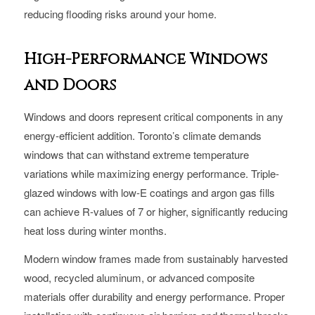
reducing flooding risks around your home.
High-Performance Windows
and Doors
Windows and doors represent critical components in any
energy-efficient addition. Toronto’s climate demands
windows that can withstand extreme temperature
variations while maximizing energy performance. Triple-
glazed windows with low-E coatings and argon gas fills
can achieve R-values of 7 or higher, significantly reducing
heat loss during winter months.
Modern window frames made from sustainably harvested
wood, recycled aluminum, or advanced composite
materials offer durability and energy performance. Proper