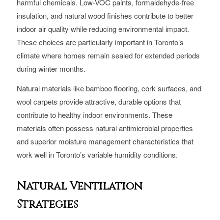
harmful chemicals. Low-VOC paints, formaldehyde-free
insulation, and natural wood finishes contribute to better
indoor air quality while reducing environmental impact.
These choices are particularly important in Toronto’s
climate where homes remain sealed for extended periods
during winter months.
Natural materials like bamboo flooring, cork surfaces, and
wool carpets provide attractive, durable options that
contribute to healthy indoor environments. These
materials often possess natural antimicrobial properties
and superior moisture management characteristics that
work well in Toronto’s variable humidity conditions.
Natural Ventilation
Strategies