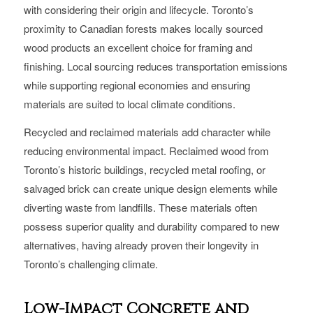
with considering their origin and lifecycle. Toronto’s
proximity to Canadian forests makes locally sourced
wood products an excellent choice for framing and
finishing. Local sourcing reduces transportation emissions
while supporting regional economies and ensuring
materials are suited to local climate conditions.
Recycled and reclaimed materials add character while
reducing environmental impact. Reclaimed wood from
Toronto’s historic buildings, recycled metal roofing, or
salvaged brick can create unique design elements while
diverting waste from landfills. These materials often
possess superior quality and durability compared to new
alternatives, having already proven their longevity in
Toronto’s challenging climate.
Low-Impact Concrete and