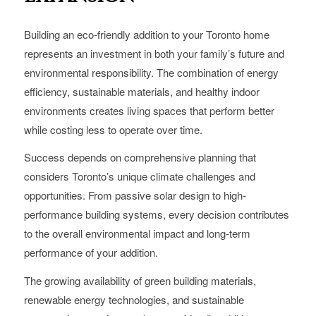
Building an eco-friendly addition to your Toronto home
represents an investment in both your family’s future and
environmental responsibility. The combination of energy
efficiency, sustainable materials, and healthy indoor
environments creates living spaces that perform better
while costing less to operate over time.
Success depends on comprehensive planning that
considers Toronto’s unique climate challenges and
opportunities. From passive solar design to high-
performance building systems, every decision contributes
to the overall environmental impact and long-term
performance of your addition.
The growing availability of green building materials,
renewable energy technologies, and sustainable