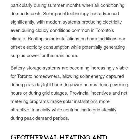
particularly during summer months when air conditioning
demands peak. Solar panel technology has advanced
significantly, with modern systems producing electricity
even during cloudy conditions common in Toronto’s
climate. Rooftop solar installations on home additions can
offset electricity consumption while potentially generating
surplus power for the main home.
Battery storage systems are becoming increasingly viable
for Toronto homeowners, allowing solar energy captured
during peak daylight hours to power homes during evening
hours or during grid outages. Provincial incentives and net
metering programs make solar installations more
attractive financially while contributing to grid stability
during peak demand periods.
Geothermal Heating and