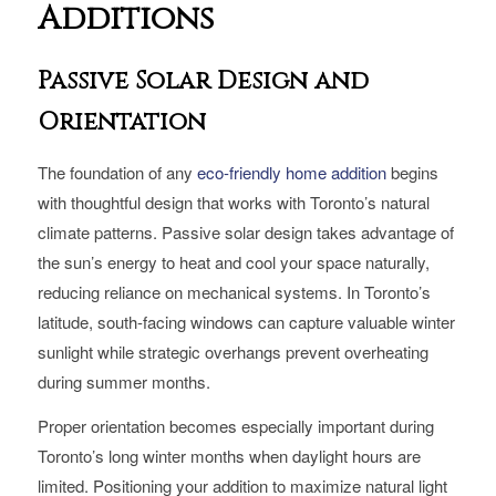
Additions
Passive Solar Design and
Orientation
The foundation of any
eco-friendly home addition
begins
with thoughtful design that works with Toronto’s natural
climate patterns. Passive solar design takes advantage of
the sun’s energy to heat and cool your space naturally,
reducing reliance on mechanical systems. In Toronto’s
latitude, south-facing windows can capture valuable winter
sunlight while strategic overhangs prevent overheating
during summer months.
Proper orientation becomes especially important during
Toronto’s long winter months when daylight hours are
limited. Positioning your addition to maximize natural light