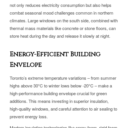
not only reduces electricity consumption but also helps
combat seasonal mood challenges common in northern
climates. Large windows on the south side, combined with
thermal mass materials like concrete or stone floors, can
store heat during the day and release it slowly at night.
Energy-Efficient Building
Envelope
Toronto’s extreme temperature variations – from summer
highs above 30°C to winter lows below -20°C – make a
high-performance building envelope crucial for green
additions. This means investing in superior insulation,
high-quality windows, and careful attention to air sealing to
prevent energy loss.
Modern insulation technologies like spray foam, rigid foam