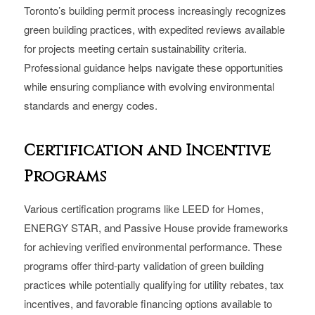
Toronto’s building permit process increasingly recognizes
green building practices, with expedited reviews available
for projects meeting certain sustainability criteria.
Professional guidance helps navigate these opportunities
while ensuring compliance with evolving environmental
standards and energy codes.
Certification and Incentive
Programs
Various certification programs like LEED for Homes,
ENERGY STAR, and Passive House provide frameworks
for achieving verified environmental performance. These
programs offer third-party validation of green building
practices while potentially qualifying for utility rebates, tax
incentives, and favorable financing options available to