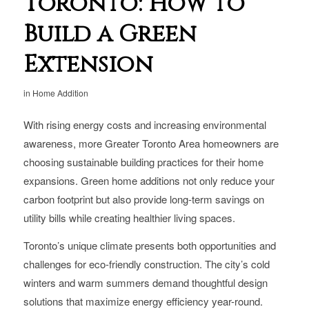
Toronto: How to
Build a Green
Extension
in
Home Addition
With rising energy costs and increasing environmental
awareness, more Greater Toronto Area homeowners are
choosing sustainable building practices for their home
expansions. Green home additions not only reduce your
carbon footprint but also provide long-term savings on
utility bills while creating healthier living spaces.
Toronto’s unique climate presents both opportunities and
challenges for eco-friendly construction. The city’s cold
winters and warm summers demand thoughtful design
solutions that maximize energy efficiency year-round.