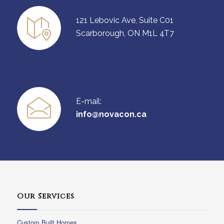
121 Lebovic Ave, Suite C01
Scarborough, ON M1L 4T7
E-mail:
info@novacon.ca
Our Services
Custom Built Homes