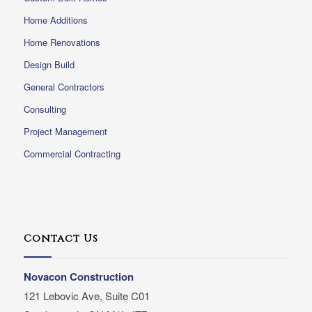
Home Additions
Home Renovations
Design Build
General Contractors
Consulting
Project Management
Commercial Contracting
Contact Us
Novacon Construction
121 Lebovic Ave, Suite C01