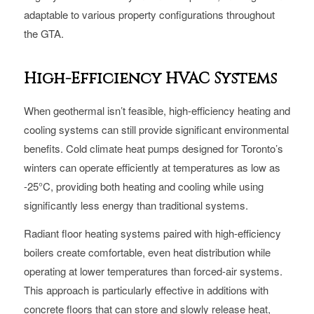
adaptable to various property configurations throughout
the GTA.
High-Efficiency HVAC Systems
When geothermal isn’t feasible, high-efficiency heating and
cooling systems can still provide significant environmental
benefits. Cold climate heat pumps designed for Toronto’s
winters can operate efficiently at temperatures as low as
-25°C, providing both heating and cooling while using
significantly less energy than traditional systems.
Radiant floor heating systems paired with high-efficiency
boilers create comfortable, even heat distribution while
operating at lower temperatures than forced-air systems.
This approach is particularly effective in additions with
concrete floors that can store and slowly release heat,