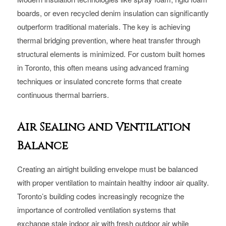
boards, or even recycled denim insulation can significantly
outperform traditional materials. The key is achieving
thermal bridging prevention, where heat transfer through
structural elements is minimized. For custom built homes
in Toronto, this often means using advanced framing
techniques or insulated concrete forms that create
continuous thermal barriers.
Air Sealing and Ventilation
Balance
Creating an airtight building envelope must be balanced
with proper ventilation to maintain healthy indoor air quality.
Toronto’s building codes increasingly recognize the
importance of controlled ventilation systems that
exchange stale indoor air with fresh outdoor air while