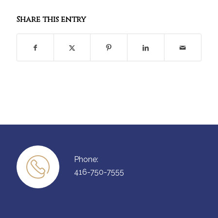
Share this entry
Phone:
416-750-7555