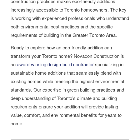
construction practices makes eco-friendly additions
increasingly accessible to Toronto homeowners. The key
is working with experienced professionals who understand
both environmental best practices and the specific
requirements of building in the Greater Toronto Area.
Ready to explore how an eco-friendly addition can
transform your Toronto home? Novacon Construction is
an
award-winning design-build contractor
specializing in
sustainable home additions that seamlessly blend with
existing homes while meeting the highest environmental
standards. Our expertise in green building practices and
deep understanding of Toronto’s climate and building
requirements ensure your addition will provide lasting
value, comfort, and environmental benefits for years to
come.