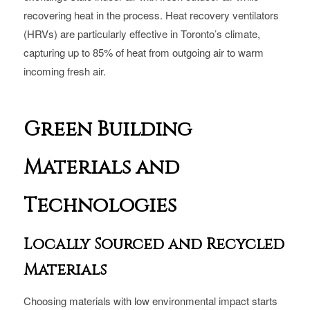
recovering heat in the process. Heat recovery ventilators
(HRVs) are particularly effective in Toronto’s climate,
capturing up to 85% of heat from outgoing air to warm
incoming fresh air.
Green Building
Materials and
Technologies
Locally Sourced and Recycled
Materials
Choosing materials with low environmental impact starts