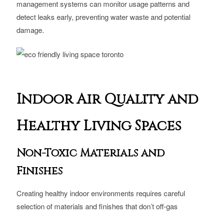
management systems can monitor usage patterns and
detect leaks early, preventing water waste and potential
damage.
Indoor Air Quality and
Healthy Living Spaces
Non-Toxic Materials and
Finishes
Creating healthy indoor environments requires careful
selection of materials and finishes that don’t off-gas