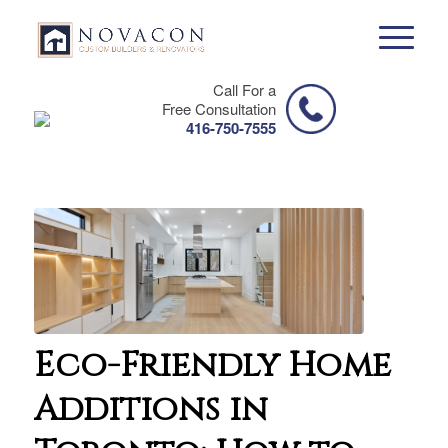
Call For a
Free Consultation
416-750-7555
Eco-Friendly Home
Additions in