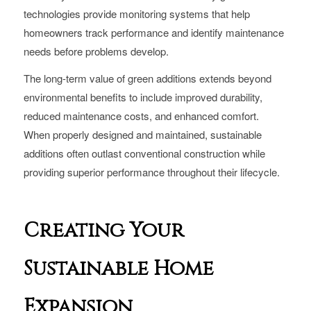
technologies provide monitoring systems that help
homeowners track performance and identify maintenance
needs before problems develop.
The long-term value of green additions extends beyond
environmental benefits to include improved durability,
reduced maintenance costs, and enhanced comfort.
When properly designed and maintained, sustainable
additions often outlast conventional construction while
providing superior performance throughout their lifecycle.
Creating Your
Sustainable Home
Expansion