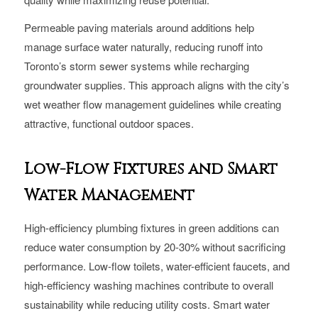
Permeable paving materials around additions help
manage surface water naturally, reducing runoff into
Toronto’s storm sewer systems while recharging
groundwater supplies. This approach aligns with the city’s
wet weather flow management guidelines while creating
attractive, functional outdoor spaces.
Low-Flow Fixtures and Smart
Water Management
High-efficiency plumbing fixtures in green additions can
reduce water consumption by 20-30% without sacrificing
performance. Low-flow toilets, water-efficient faucets, and
high-efficiency washing machines contribute to overall
sustainability while reducing utility costs. Smart water