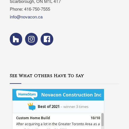
Scarborough, ON M1L 4T7
Phone: 416-750-7555
info@novacon.ca
See What Others Have To Say