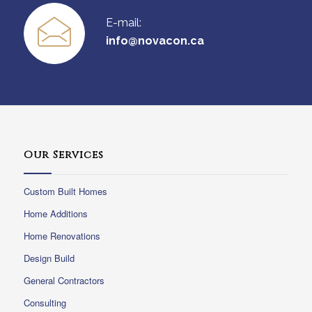
E-mail:
info@novacon.ca
Our Services
Custom Built Homes
Home Additions
Home Renovations
Design Build
General Contractors
Consulting