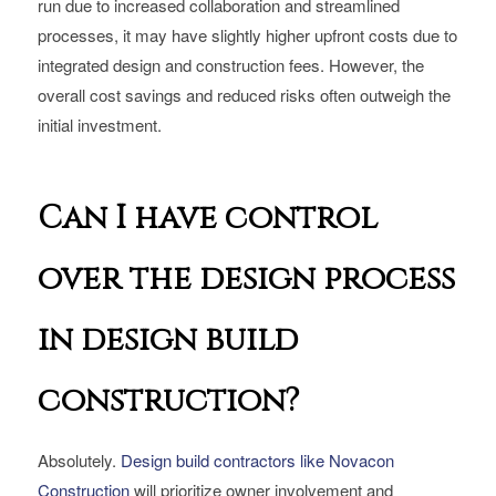
run due to increased collaboration and streamlined
processes, it may have slightly higher upfront costs due to
integrated design and construction fees. However, the
overall cost savings and reduced risks often outweigh the
initial investment.
Can I have control
over the design process
in design build
construction?
Absolutely.
Design build contractors like Novacon
Construction
will prioritize owner involvement and