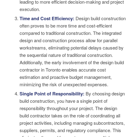
leading to more efficient decision-making and project
execution.
Time and Cost Efficiency:
Design build construction
often proves to be more time and cost-efficient
compared to traditional construction. The integrated
design and construction process allow for parallel
workstreams, eliminating potential delays caused by
the sequential nature of traditional construction.
Additionally, the early involvement of the design build
contractor in Toronto enables accurate cost
estimation and proactive budget management,
minimizing the risk of unexpected expenses.
Single Point of Responsibility:
By choosing design
build construction, you have a single point of
responsibility throughout your project. The design
build contractor takes on the role of coordinating all
project activities, including managing subcontractors,
suppliers, permits, and regulatory compliance. This