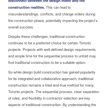
disconnect between the design intent and the
construction realities.
This can lead to
misunderstandings, conflicts, and change orders during
the construction phase, potentially impacting the project’s
overall success.
Despite these challenges, traditional construction
continues to be a preferred choice for certain Toronto
projects. Projects with well-defined design requirements
and ample time for the sequential process to unfold may
find traditional construction to be a suitable option.
So while design build construction has gained popularity
for its integrated and collaborative approach, traditional
construction remains a tried-and-true method for many
Toronto projects. The sequential process, clear separation
of roles, and flexibility in contractor selection are key
aspects of traditional construction. By understanding the