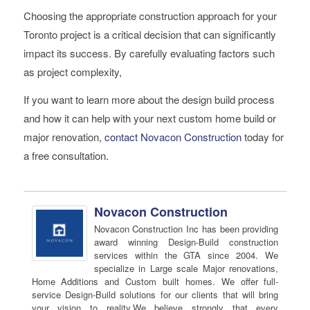
Choosing the appropriate construction approach for your
Toronto project is a critical decision that can significantly
impact its success. By carefully evaluating factors such
as project complexity,
If you want to learn more about the design build process
and how it can help with your next custom home build or
major renovation,
contact Novacon Construction
today for
a free consultation.
Novacon Construction
Novacon Construction Inc has been providing
award winning Design-Build construction
services within the GTA since 2004. We
specialize in Large scale Major renovations,
Home Additions and Custom built homes. We offer full-
service Design-Build solutions for our clients that will bring
your vision to reality.We believe strongly that every