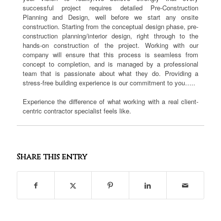
successful project requires detailed Pre-Construction
Planning and Design, well before we start any onsite
construction. Starting from the conceptual design phase, pre-
construction planning/interior design, right through to the
hands-on construction of the project. Working with our
company will ensure that this process is seamless from
concept to completion, and is managed by a professional
team that is passionate about what they do. Providing a
stress-free building experience is our commitment to you…..
Experience the difference of what working with a real client-
centric contractor specialist feels like.
Share this entry