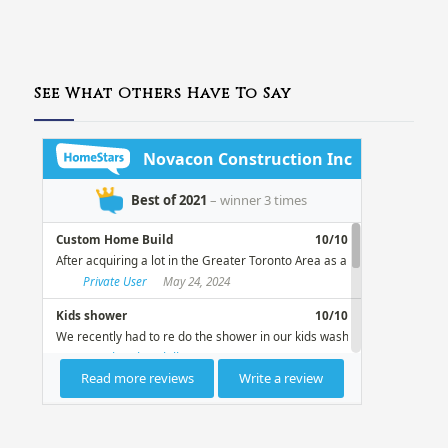
See What Others Have To Say