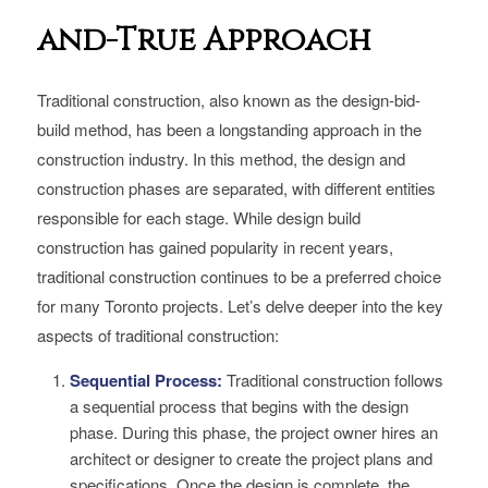
and-True Approach
Traditional construction, also known as the design-bid-
build method, has been a longstanding approach in the
construction industry. In this method, the design and
construction phases are separated, with different entities
responsible for each stage. While design build
construction has gained popularity in recent years,
traditional construction continues to be a preferred choice
for many Toronto projects. Let’s delve deeper into the key
aspects of traditional construction:
Sequential Process:
Traditional construction follows
a sequential process that begins with the design
phase. During this phase, the project owner hires an
architect or designer to create the project plans and
specifications. Once the design is complete, the