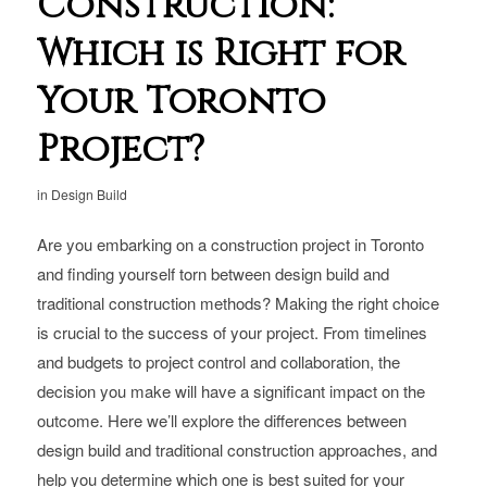
Construction:
Which is Right for
Your Toronto
Project?
in
Design Build
Are you embarking on a construction project in Toronto
and finding yourself torn between design build and
traditional construction methods? Making the right choice
is crucial to the success of your project. From timelines
and budgets to project control and collaboration, the
decision you make will have a significant impact on the
outcome. Here we’ll explore the differences between
design build and traditional construction approaches, and
help you determine which one is best suited for your