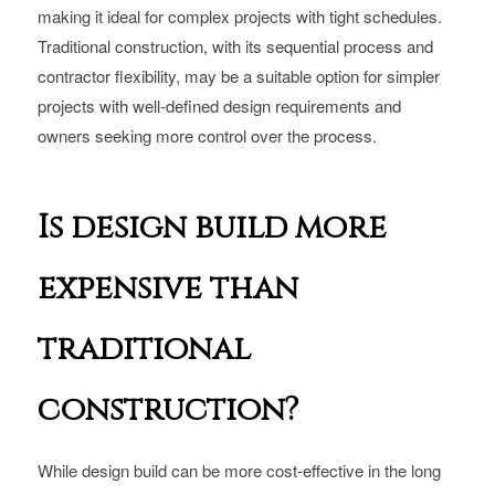
making it ideal for complex projects with tight schedules.
Traditional construction, with its sequential process and
contractor flexibility, may be a suitable option for simpler
projects with well-defined design requirements and
owners seeking more control over the process.
Is design build more
expensive than
traditional
construction?
While design build can be more cost-effective in the long