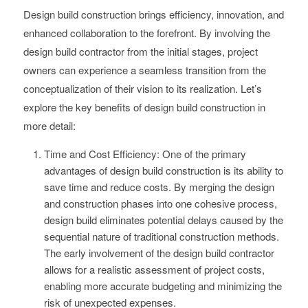
Design build construction brings efficiency, innovation, and
enhanced collaboration to the forefront. By involving the
design build contractor from the initial stages, project
owners can experience a seamless transition from the
conceptualization of their vision to its realization. Let’s
explore the key benefits of design build construction in
more detail:
Time and Cost Efficiency: One of the primary
advantages of design build construction is its ability to
save time and reduce costs. By merging the design
and construction phases into one cohesive process,
design build eliminates potential delays caused by the
sequential nature of traditional construction methods.
The early involvement of the design build contractor
allows for a realistic assessment of project costs,
enabling more accurate budgeting and minimizing the
risk of unexpected expenses.