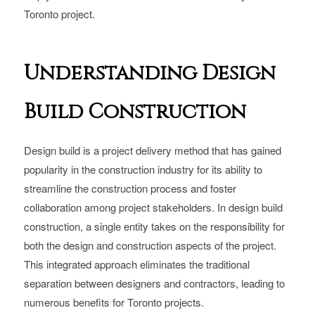
Toronto project.
Understanding Design
Build Construction
Design build is a project delivery method that has gained
popularity in the construction industry for its ability to
streamline the construction process and foster
collaboration among project stakeholders. In design build
construction, a single entity takes on the responsibility for
both the design and construction aspects of the project.
This integrated approach eliminates the traditional
separation between designers and contractors, leading to
numerous benefits for Toronto projects.