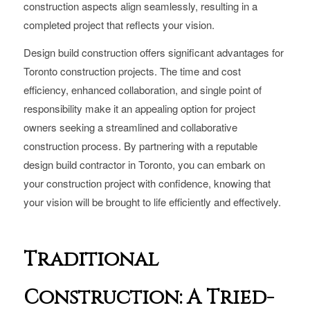
construction aspects align seamlessly, resulting in a
completed project that reflects your vision.
Design build construction offers significant advantages for
Toronto construction projects. The time and cost
efficiency, enhanced collaboration, and single point of
responsibility make it an appealing option for project
owners seeking a streamlined and collaborative
construction process. By partnering with a reputable
design build contractor in Toronto, you can embark on
your construction project with confidence, knowing that
your vision will be brought to life efficiently and effectively.
Traditional
Construction: A Tried-