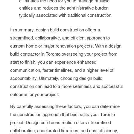
eliminates the need for you to manage multiple
entities and reduces the administrative burden
typically associated with traditional construction.
In summary, design build construction offers a
streamlined, collaborative, and efficient approach to
custom home or major renovation projects. With a design
build contractor in Toronto overseeing your project from
start to finish, you can experience enhanced
communication, faster timelines, and a higher level of
accountability. Ultimately, choosing design build
construction can lead to a more seamless and successful
outcome for your project.
By carefully assessing these factors, you can determine
the construction approach that best suits your Toronto
project. Design build construction offers streamlined
collaboration, accelerated timelines, and cost efficiency,