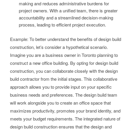
making and reduces administrative burdens for
project owners. With a unified team, there is greater
accountability and a streamlined decision-making
process, leading to efficient project execution.
Example: To better understand the benefits of design build
construction, let’s consider a hypothetical scenario.
Imagine you are a business owner in Toronto planning to
construct a new office building. By opting for design build
construction, you can collaborate closely with the design
build contractor from the initial stages. This collaborative
approach allows you to provide input on your specific
business needs and preferences. The design build team
will work alongside you to create an office space that
maximizes productivity, promotes your brand identity, and
meets your budget requirements. The integrated nature of
design build construction ensures that the design and