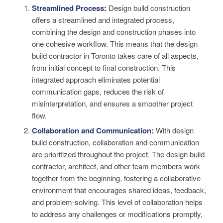
Streamlined Process:
Design build construction
offers a streamlined and integrated process,
combining the design and construction phases into
one cohesive workflow. This means that the design
build contractor in Toronto takes care of all aspects,
from initial concept to final construction. This
integrated approach eliminates potential
communication gaps, reduces the risk of
misinterpretation, and ensures a smoother project
flow.
Collaboration and Communication:
With design
build construction, collaboration and communication
are prioritized throughout the project. The design build
contractor, architect, and other team members work
together from the beginning, fostering a collaborative
environment that encourages shared ideas, feedback,
and problem-solving. This level of collaboration helps
to address any challenges or modifications promptly,