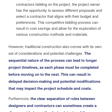
contractors bidding on the project, the project owner
has the opportunity to assess different proposals and
select a contractor that aligns with their budget and
preferences. This competitive bidding process can
result in cost savings and allow for the exploration of
various construction methods and materials.
However, traditional construction also comes with its own
set of considerations and potential challenges.
The
sequential nature of the process can lead to longer
project timelines, as each phase must be completed
before moving on to the next. This can result in
delayed decision-making and potential modifications
that may impact the project schedule and costs.
Furthermore,
the clear separation of roles between
designers and contractors can sometimes create a