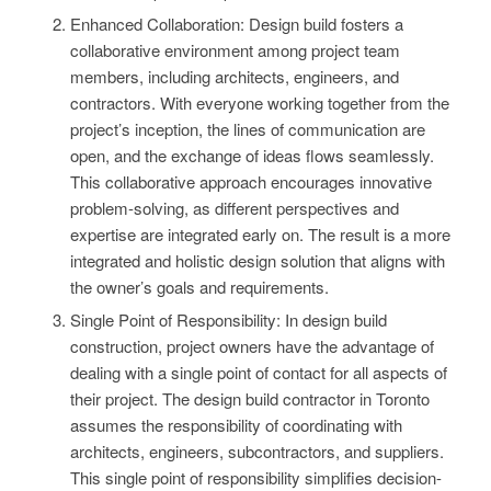
Enhanced Collaboration: Design build fosters a
collaborative environment among project team
members, including architects, engineers, and
contractors. With everyone working together from the
project’s inception, the lines of communication are
open, and the exchange of ideas flows seamlessly.
This collaborative approach encourages innovative
problem-solving, as different perspectives and
expertise are integrated early on. The result is a more
integrated and holistic design solution that aligns with
the owner’s goals and requirements.
Single Point of Responsibility: In design build
construction, project owners have the advantage of
dealing with a single point of contact for all aspects of
their project. The design build contractor in Toronto
assumes the responsibility of coordinating with
architects, engineers, subcontractors, and suppliers.
This single point of responsibility simplifies decision-