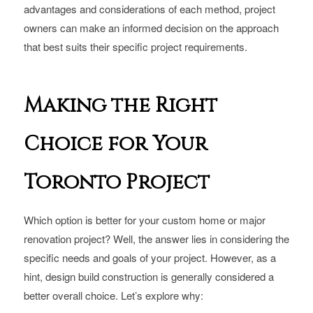
advantages and considerations of each method, project
owners can make an informed decision on the approach
that best suits their specific project requirements.
Making the Right
Choice for Your
Toronto Project
Which option is better for your custom home or major
renovation project? Well, the answer lies in considering the
specific needs and goals of your project. However, as a
hint, design build construction is generally considered a
better overall choice. Let’s explore why: