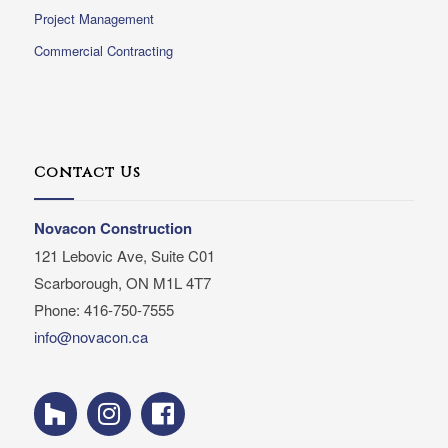
Project Management
Commercial Contracting
Contact Us
Novacon Construction
121 Lebovic Ave, Suite C01
Scarborough, ON M1L 4T7
Phone: 416-750-7555
info@novacon.ca