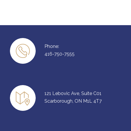
Phone:
416-750-7555
121 Lebovic Ave, Suite C01
Scarborough, ON M1L 4T7