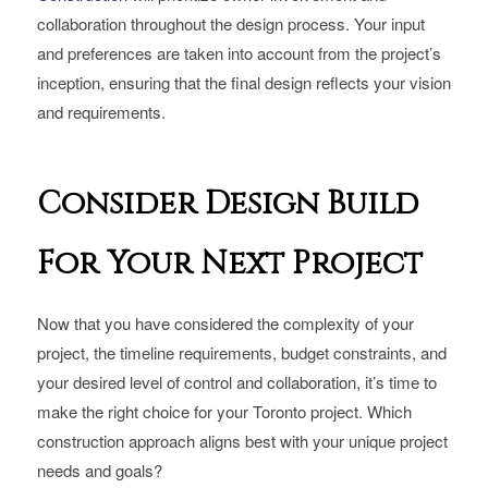
collaboration throughout the design process. Your input
and preferences are taken into account from the project’s
inception, ensuring that the final design reflects your vision
and requirements.
Consider Design Build
For Your Next Project
Now that you have considered the complexity of your
project, the timeline requirements, budget constraints, and
your desired level of control and collaboration, it’s time to
make the right choice for your Toronto project. Which
construction approach aligns best with your unique project
needs and goals?