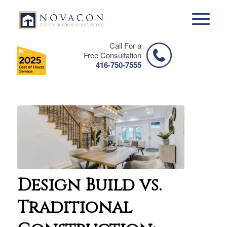
Call For a
Free Consultation
416-750-7555
Design Build vs.
Traditional