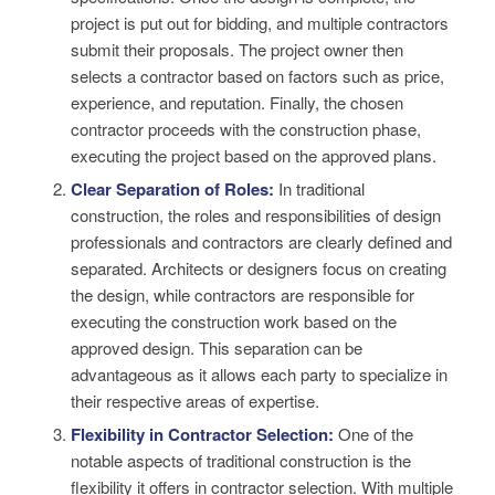
project is put out for bidding, and multiple contractors
submit their proposals. The project owner then
selects a contractor based on factors such as price,
experience, and reputation. Finally, the chosen
contractor proceeds with the construction phase,
executing the project based on the approved plans.
Clear Separation of Roles:
In traditional
construction, the roles and responsibilities of design
professionals and contractors are clearly defined and
separated. Architects or designers focus on creating
the design, while contractors are responsible for
executing the construction work based on the
approved design. This separation can be
advantageous as it allows each party to specialize in
their respective areas of expertise.
Flexibility in Contractor Selection:
One of the
notable aspects of traditional construction is the
flexibility it offers in contractor selection. With multiple