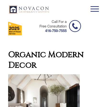
Call For a
Free Consultation
416-750-7555
Organic Modern
Decor