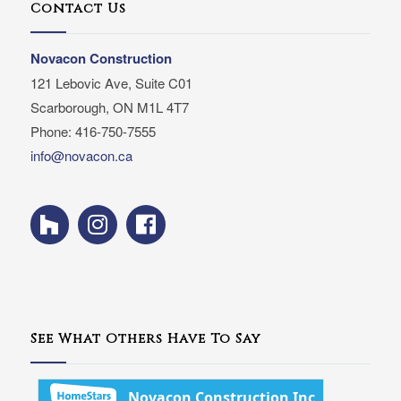
Contact Us
Novacon Construction
121 Lebovic Ave, Suite C01
Scarborough, ON M1L 4T7
Phone: 416-750-7555
info@novacon.ca
See What Others Have To Say