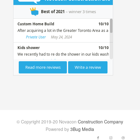
© Copyright 2019-20 Novacon
Construction Company
Powered by
3Bug Media