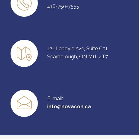
416-750-7555
121 Lebovic Ave, Suite C01
Scarborough, ON M1L 4T7
E-mail:
info@novacon.ca