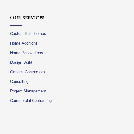
Our Services
Custom Built Homes
Home Additions
Home Renovations
Design Build
General Contractors
Consulting
Project Management
Commercial Contracting