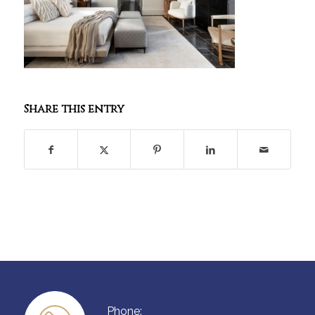
Share this entry
Phone: