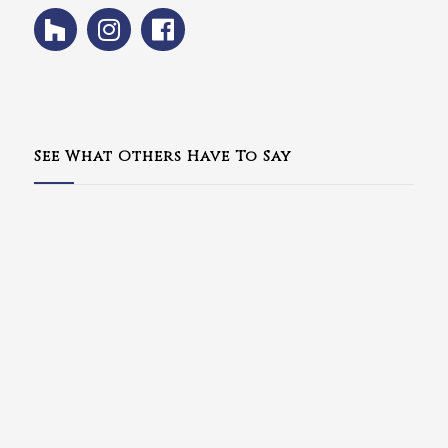
See What Others Have To Say