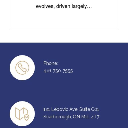
evolves, driven largely…
Phone:
416-750-7555
121 Lebovic Ave, Suite C01
Scarborough, ON M1L 4T7