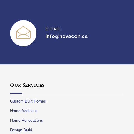
E-mail:
info@novacon.ca
Our Services
Custom Built Homes
Home Additions
Home Renovations
Design Build