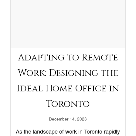
Adapting to Remote
Work: Designing the
Ideal Home Office in
Toronto
December 14, 2023
As the landscape of work in Toronto rapidly