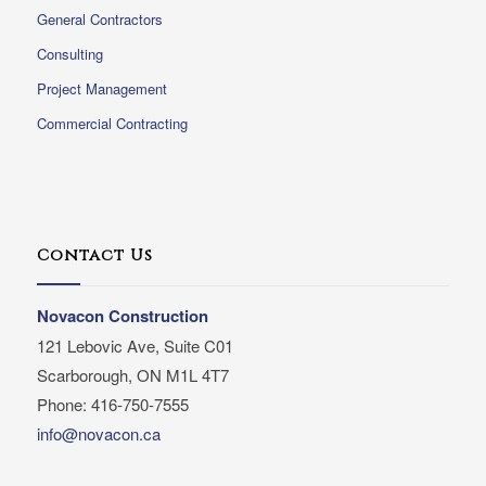
General Contractors
Consulting
Project Management
Commercial Contracting
Contact Us
Novacon Construction
121 Lebovic Ave, Suite C01
Scarborough, ON M1L 4T7
Phone: 416-750-7555
info@novacon.ca