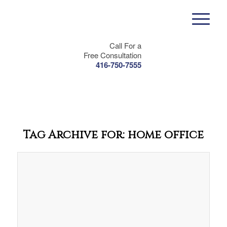
Call For a
Free Consultation
416-750-7555
Tag Archive for:
home office