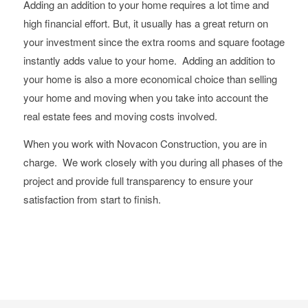
Adding an addition to your home requires a lot time and
high financial effort. But, it usually has a great return on
your investment since the extra rooms and square footage
instantly adds value to your home. Adding an addition to
your home is also a more economical choice than selling
your home and moving when you take into account the
real estate fees and moving costs involved.
When you work with Novacon Construction, you are in
charge. We work closely with you during all phases of the
project and provide full transparency to ensure your
satisfaction from start to finish.