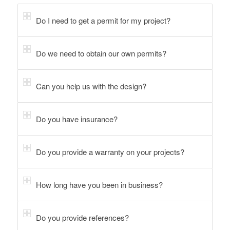
Do I need to get a permit for my project?
Do we need to obtain our own permits?
Can you help us with the design?
Do you have insurance?
Do you provide a warranty on your projects?
How long have you been in business?
Do you provide references?