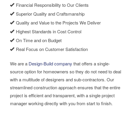
Financial Responsibility to Our Clients
Superior Quality and Craftsmanship
Quality and Value to the Projects We Deliver
Highest Standards in Cost Control
On Time and on Budget
Real Focus on Customer Satisfaction
We are a
Design-Build company
that offers a single-
source option for homeowners so they do not need to deal
with a multitude of designers and sub-contractors. Our
streamlined construction approach ensures that the entire
project is efficient and transparent, with a single project
manager working directly with you from start to finish.