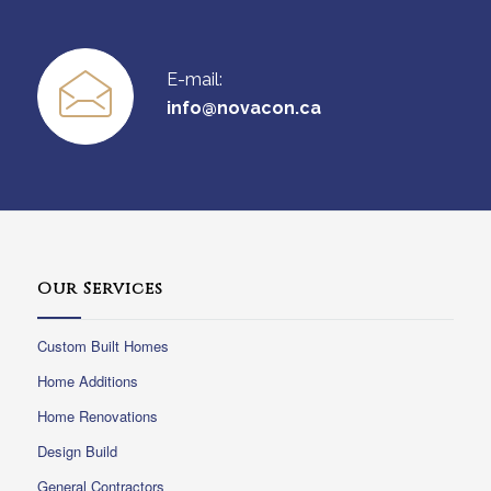
E-mail:
info@novacon.ca
Our Services
Custom Built Homes
Home Additions
Home Renovations
Design Build
General Contractors