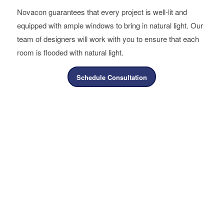
Novacon guarantees that every project is well-lit and
equipped with ample windows to bring in natural light. Our
team of designers will work with you to ensure that each
room is flooded with natural light.
Schedule Consultation