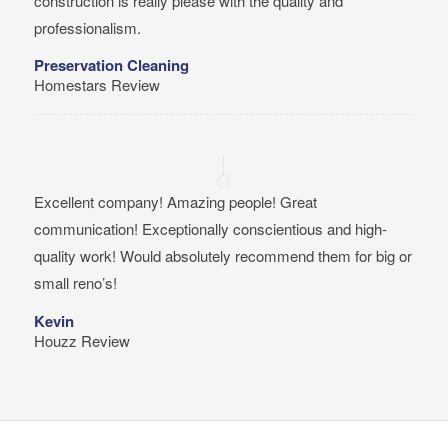
construction is really please with the quality and
professionalism.
Preservation Cleaning
Homestars Review
Excellent company! Amazing people! Great
communication! Exceptionally conscientious and high-
quality work! Would absolutely recommend them for big or
small reno’s!
Kevin
Houzz Review