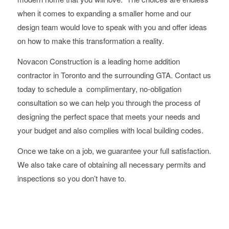
when it comes to expanding a smaller home and our
design team would love to speak with you and offer ideas
on how to make this transformation a reality.
Novacon Construction is a leading home addition
contractor in Toronto and the surrounding GTA. Contact us
today to schedule a complimentary, no-obligation
consultation so we can help you through the process of
designing the perfect space that meets your needs and
your budget and also complies with local building codes.
Once we take on a job, we guarantee your full satisfaction.
We also take care of obtaining all necessary permits and
inspections so you don’t have to.