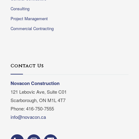
Consulting
Project Management
Commercial Contracting
Contact Us
Novacon Construction
121 Lebovic Ave, Suite C01
Scarborough, ON M1L 4T7
Phone: 416-750-7555
info@novacon.ca