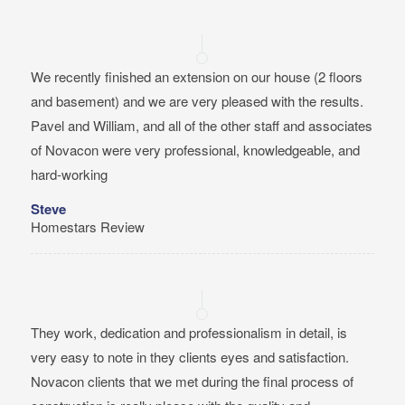
We recently finished an extension on our house (2 floors
and basement) and we are very pleased with the results.
Pavel and William, and all of the other staff and associates
of Novacon were very professional, knowledgeable, and
hard-working
Steve
Homestars Review
They work, dedication and professionalism in detail, is
very easy to note in they clients eyes and satisfaction.
Novacon clients that we met during the final process of