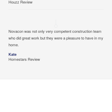
Houzz Review
Novacon was not only very competent construction team
who did great work but they were a pleasure to have in my
home.
Kate
Homestars Review