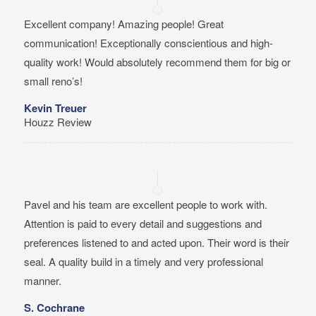
Excellent company! Amazing people! Great
communication! Exceptionally conscientious and high-
quality work! Would absolutely recommend them for big or
small reno’s!
Kevin Treuer
Houzz Review
Pavel and his team are excellent people to work with.
Attention is paid to every detail and suggestions and
preferences listened to and acted upon. Their word is their
seal. A quality build in a timely and very professional
manner.
S. Cochrane