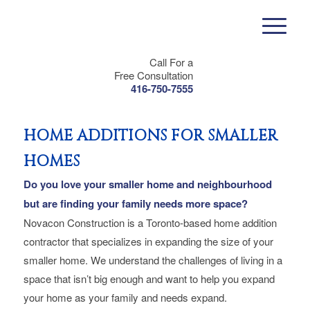
Call For a
Free Consultation
416-750-7555
HOME ADDITIONS FOR SMALLER
HOMES
Do you love your smaller home and neighbourhood
but are finding your family needs more space?
Novacon Construction is a Toronto-based home addition
contractor that specializes in expanding the size of your
smaller home. We understand the challenges of living in a
space that isn’t big enough and want to help you expand
your home as your family and needs expand.