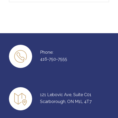
Phone:
416-750-7555
121 Lebovic Ave, Suite C01
Scarborough, ON M1L 4T7