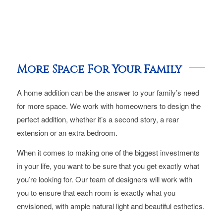
More Space For Your Family
A home addition can be the answer to your family’s need
for more space. We work with homeowners to design the
perfect addition, whether it’s a second story, a rear
extension or an extra bedroom.
When it comes to making one of the biggest investments
in your life, you want to be sure that you get exactly what
you’re looking for. Our team of designers will work with
you to ensure that each room is exactly what you
envisioned, with ample natural light and beautiful esthetics.