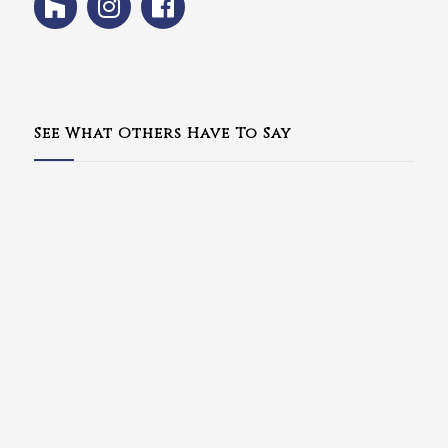
See What Others Have To Say