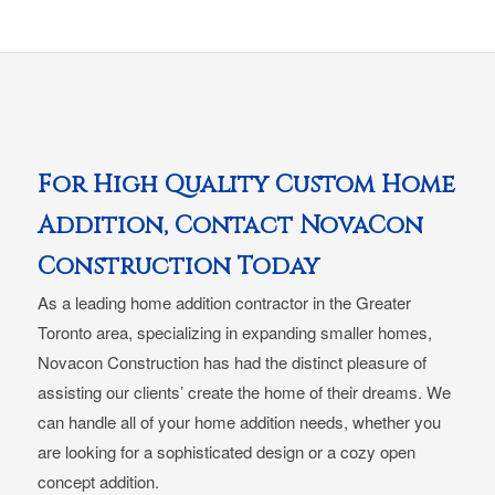
For High Quality Custom Home
Addition, Contact NovaCon
Construction Today
As a leading home addition contractor in the Greater
Toronto area, specializing in expanding smaller homes,
Novacon Construction has had the distinct pleasure of
assisting our clients’ create the home of their dreams. We
can handle all of your home addition needs, whether you
are looking for a sophisticated design or a cozy open
concept addition.