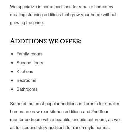
We specialize in home additions for smaller homes by
creating stunning additions that grow your home without
growing the price.
Additions we offer:
Family rooms
Second floors
Kitchens
Bedrooms
Bathrooms
Some of the most popular additions in Toronto for smaller
homes are new rear kitchen additions and 2nd-floor
master bedroom with a beautiful ensuite bathroom, as well
as full second story additions for ranch style homes.