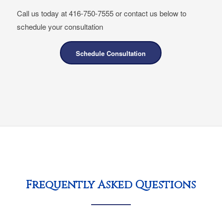
Call us today at 416-750-7555 or contact us below to
schedule your consultation
Schedule Consultation
Frequently Asked Questions