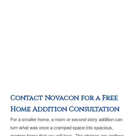
Contact Novacon for a Free
Home Addition Consultation
For a smaller home, a room or second story addition can
turn what was once a cramped space into spacious,
modern home that you will love. The choices are endless