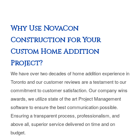
Why Use NovaCon
Construction for Your
Custom Home Addition
Project?
We have over two decades of home addition experience in
Toronto and our customer reviews are a testament to our
commitment to customer satisfaction. Our company wins
awards, we utilize state of the art Project Management
software to ensure the best communication possible.
Ensuring a transparent process, professionalism, and
above all, superior service delivered on time and on
budget.