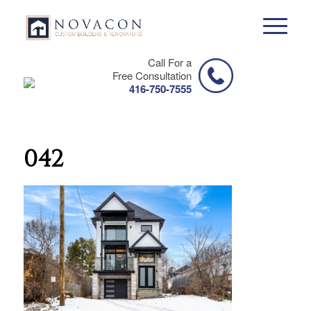
Call For a
Free Consultation
416-750-7555
042