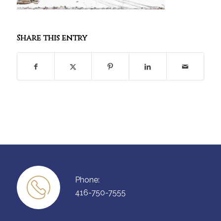
Share this entry
Phone:
416-750-7555