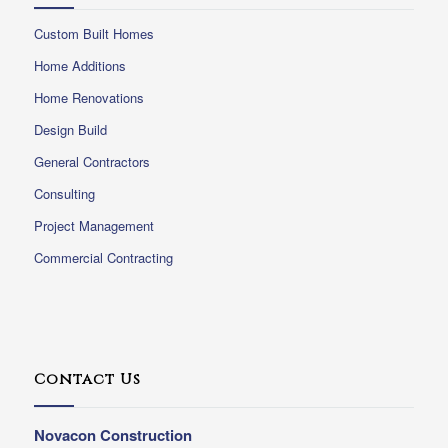
Custom Built Homes
Home Additions
Home Renovations
Design Build
General Contractors
Consulting
Project Management
Commercial Contracting
Contact Us
Novacon Construction