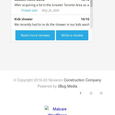
© Copyright 2019-20 Novacon
Construction Company
Powered by
3Bug Media