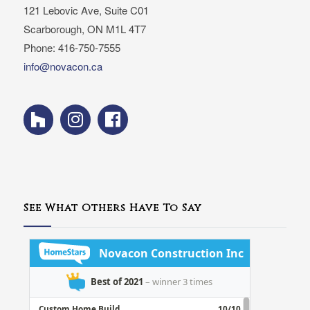
121 Lebovic Ave, Suite C01
Scarborough, ON M1L 4T7
Phone: 416-750-7555
info@novacon.ca
See What Others Have To Say