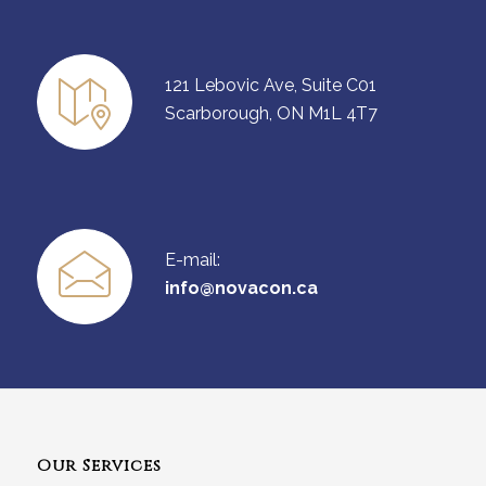
121 Lebovic Ave, Suite C01
Scarborough, ON M1L 4T7
E-mail:
info@novacon.ca
Our Services