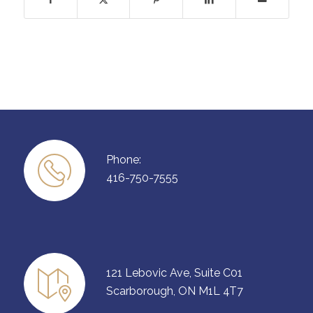
Phone:
416-750-7555
121 Lebovic Ave, Suite C01
Scarborough, ON M1L 4T7