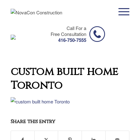
Call For a
Free Consultation
416-750-7555
custom built home
Toronto
Share this entry