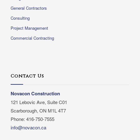
General Contractors
Consulting
Project Management
Commercial Contracting
Contact Us
Novacon Construction
121 Lebovic Ave, Suite C01
Scarborough, ON M1L 4T7
Phone: 416-750-7555
info@novacon.ca