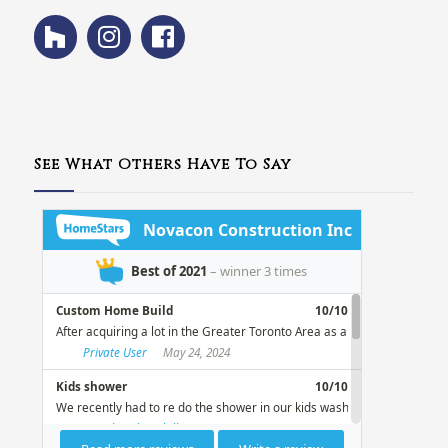
See What Others Have To Say