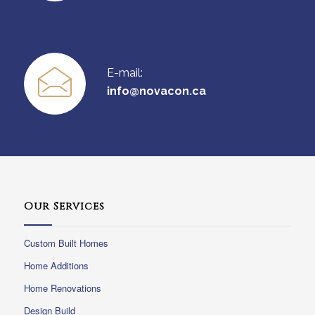
E-mail:
info@novacon.ca
Our Services
Custom Built Homes
Home Additions
Home Renovations
Design Build