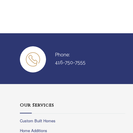
Phone:
416-750-7555
Our Services
Custom Built Homes
Home Additions