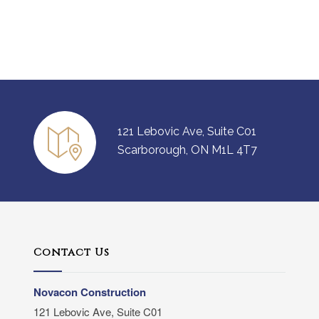
121 Lebovic Ave, Suite C01
Scarborough, ON M1L 4T7
Contact Us
Novacon Construction
121 Lebovic Ave, Suite C01