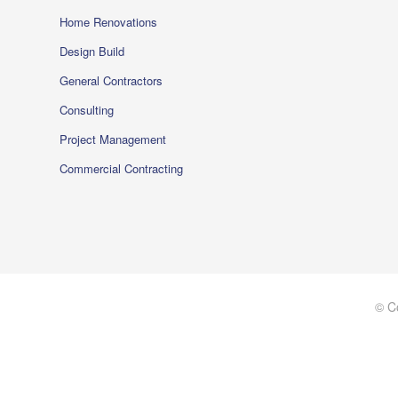
Home Renovations
Design Build
General Contractors
Consulting
Project Management
Commercial Contracting
© C