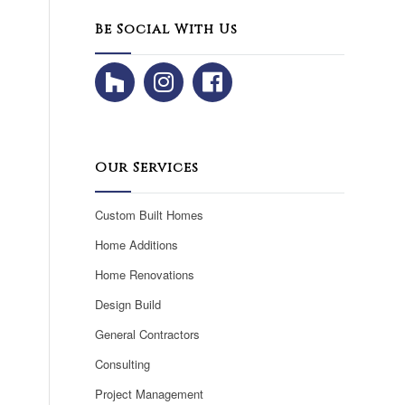
Be Social With Us
Our Services
Custom Built Homes
Home Additions
Home Renovations
Design Build
General Contractors
Consulting
Project Management