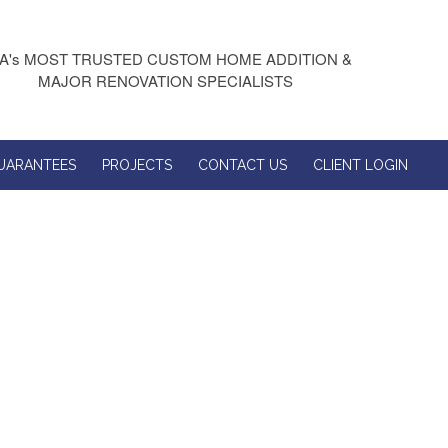
A's MOST TRUSTED CUSTOM HOME ADDITION &
MAJOR RENOVATION SPECIALISTS
UARANTEES
PROJECTS
CONTACT US
CLIENT LOGIN