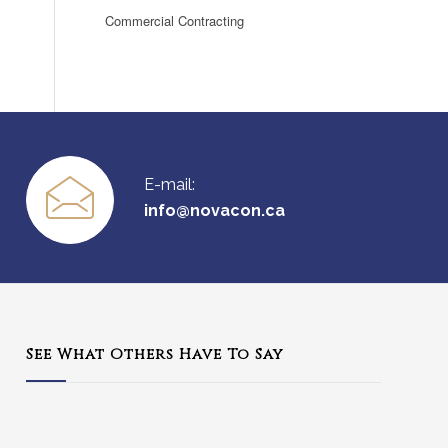
Commercial Contracting
E-mail:
info@novacon.ca
See What Others Have To Say