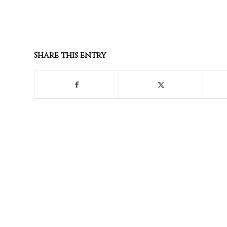
Share this entry