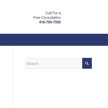
Call For a
Free Consultation
416-750-7555