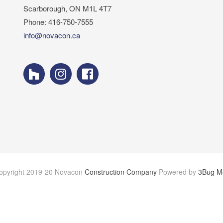
Scarborough, ON M1L 4T7
Phone: 416-750-7555
info@novacon.ca
opyright 2019-20 Novacon
Construction Company
Powered by
3Bug M