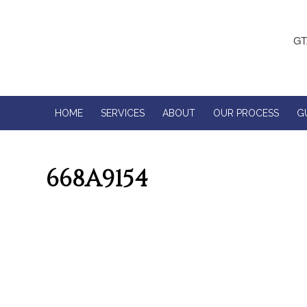
GT
HOME
SERVICES
ABOUT
OUR PROCESS
G
668A9154