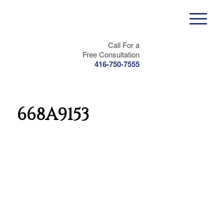
Call For a
Free Consultation
416-750-7555
668A9153