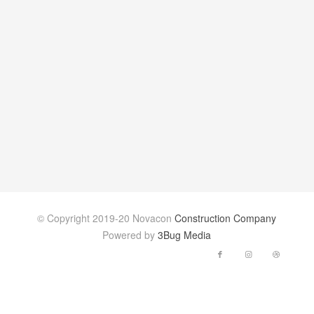
© Copyright 2019-20 Novacon
Construction Company
Powered by
3Bug Media