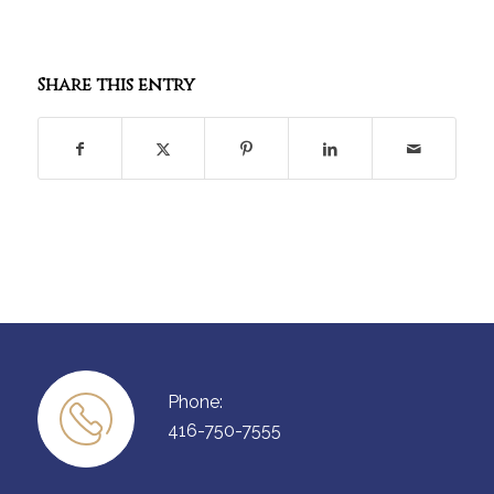
Share this entry
Phone:
416-750-7555