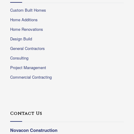
Custom Built Homes
Home Additions
Home Renovations
Design Build
General Contractors
Consulting
Project Management
Commercial Contracting
Contact Us
Novacon Construction