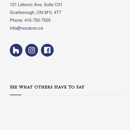
121 Lebovic Ave, Suite C01
Scarborough, ON M1L 4T7
Phone: 416-750-7555
info@novacon.ca
See What Others Have To Say