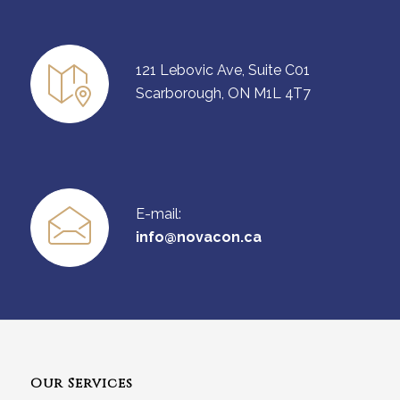
121 Lebovic Ave, Suite C01
Scarborough, ON M1L 4T7
E-mail:
info@novacon.ca
Our Services