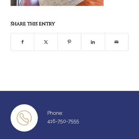
Share this entry
Phone:
416-750-7555