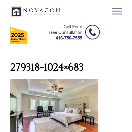
Call For a
Free Consultation
416-750-7555
279318-1024×683