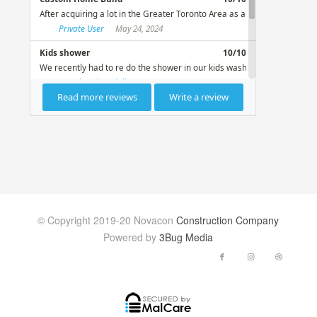
© Copyright 2019-20 Novacon
Construction Company
Powered by
3Bug Media