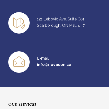
121 Lebovic Ave, Suite C01
Scarborough, ON M1L 4T7
E-mail:
info@novacon.ca
Our Services