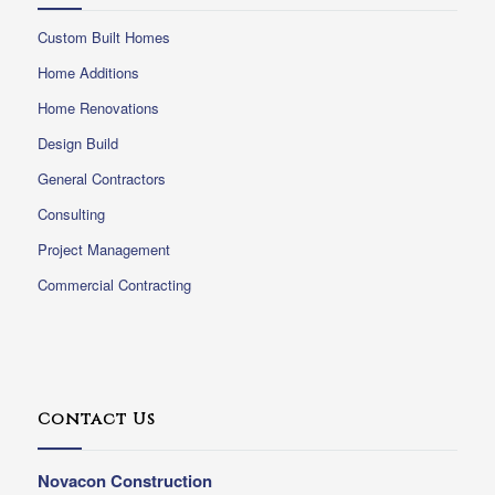
Custom Built Homes
Home Additions
Home Renovations
Design Build
General Contractors
Consulting
Project Management
Commercial Contracting
Contact Us
Novacon Construction