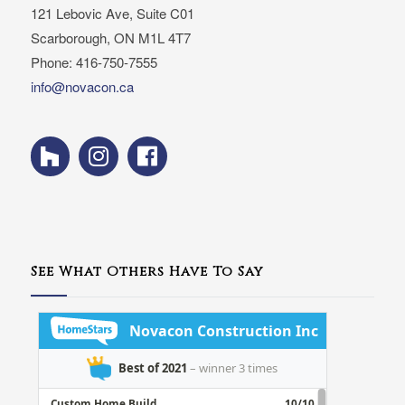
121 Lebovic Ave, Suite C01
Scarborough, ON M1L 4T7
Phone: 416-750-7555
info@novacon.ca
See What Others Have To Say