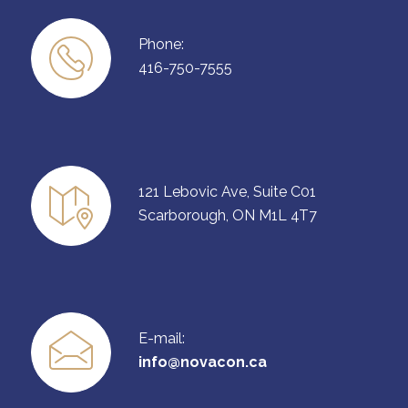
Phone:
416-750-7555
121 Lebovic Ave, Suite C01
Scarborough, ON M1L 4T7
E-mail:
info@novacon.ca