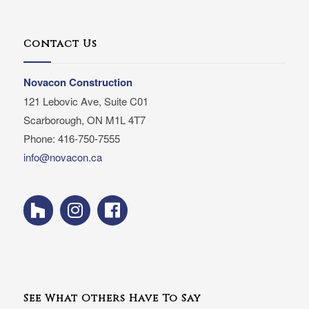
Contact Us
Novacon Construction
121 Lebovic Ave, Suite C01
Scarborough, ON M1L 4T7
Phone: 416-750-7555
info@novacon.ca
See What Others Have To Say