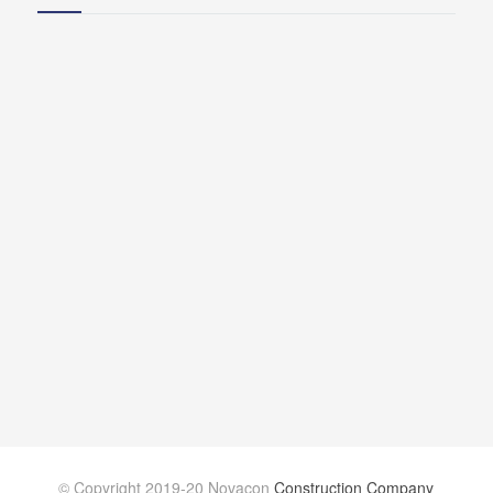
© Copyright 2019-20 Novacon
Construction Company