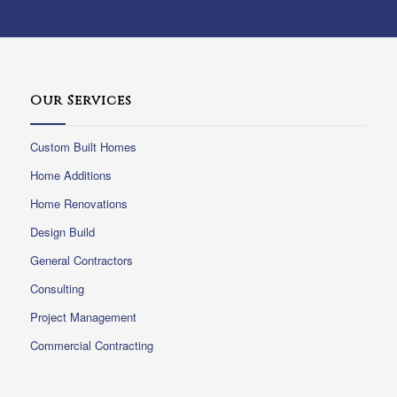
Our Services
Custom Built Homes
Home Additions
Home Renovations
Design Build
General Contractors
Consulting
Project Management
Commercial Contracting