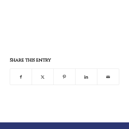
Share this entry