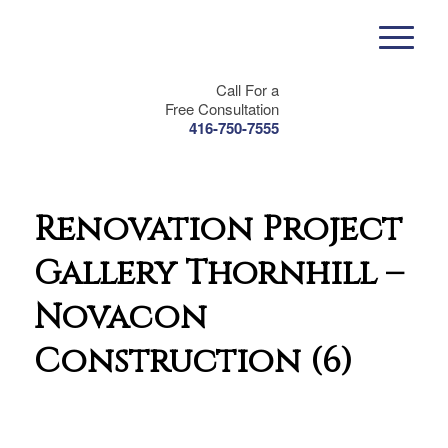
Call For a
Free Consultation
416-750-7555
Renovation Project
Gallery Thornhill –
Novacon
Construction (6)