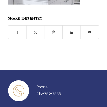
Share this entry
Phone:
416-750-7555