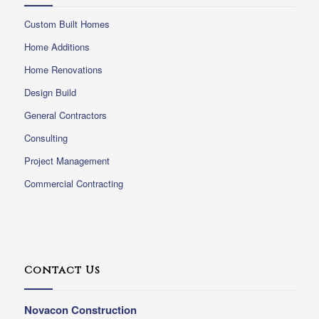
Custom Built Homes
Home Additions
Home Renovations
Design Build
General Contractors
Consulting
Project Management
Commercial Contracting
Contact Us
Novacon Construction