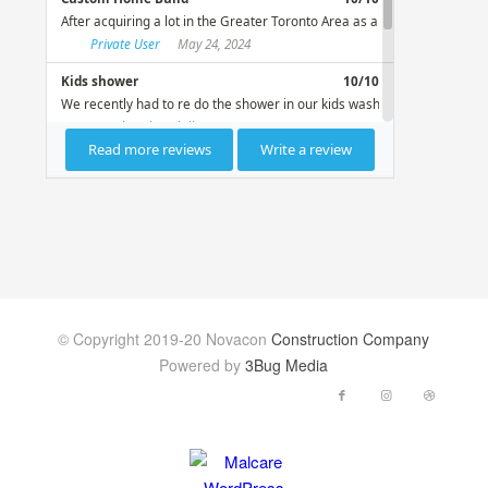
© Copyright 2019-20 Novacon
Construction Company
Powered by
3Bug Media