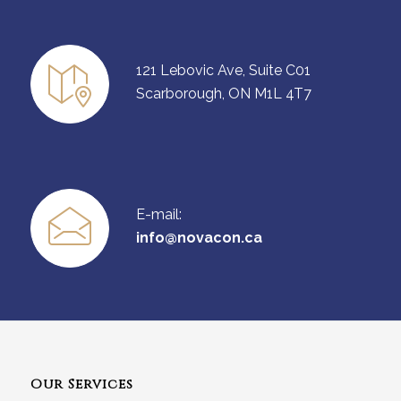
121 Lebovic Ave, Suite C01
Scarborough, ON M1L 4T7
E-mail:
info@novacon.ca
Our Services