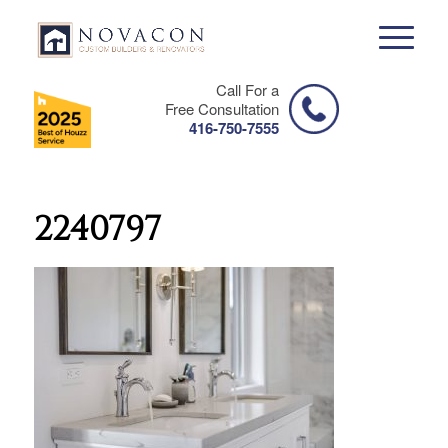
Call For a
Free Consultation
416-750-7555
2240797