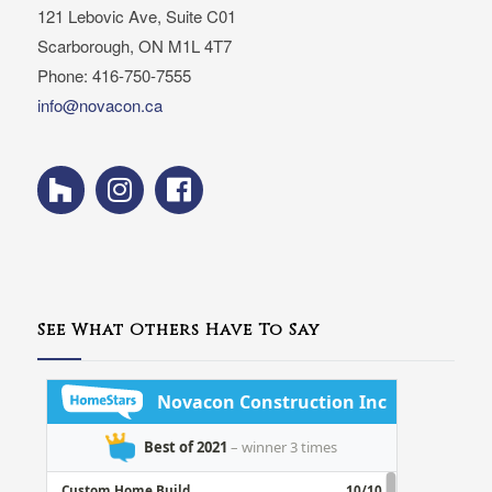
121 Lebovic Ave, Suite C01
Scarborough, ON M1L 4T7
Phone: 416-750-7555
info@novacon.ca
See What Others Have To Say