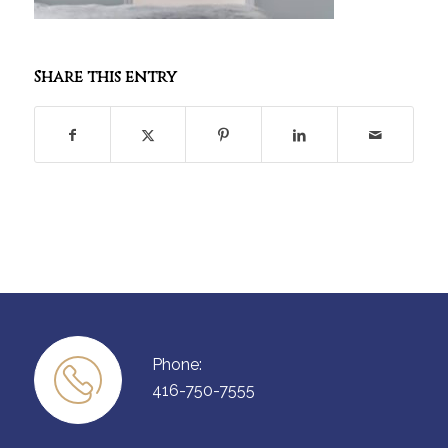
Share this entry
Phone:
416-750-7555