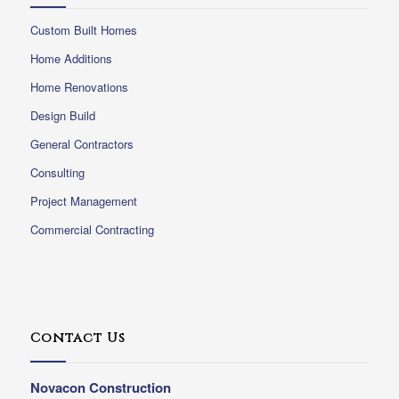
Custom Built Homes
Home Additions
Home Renovations
Design Build
General Contractors
Consulting
Project Management
Commercial Contracting
Contact Us
Novacon Construction