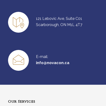
121 Lebovic Ave, Suite C01
Scarborough, ON M1L 4T7
E-mail:
info@novacon.ca
Our Services