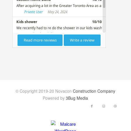
© Copyright 2019-20 Novacon
Construction Company
Powered by
3Bug Media