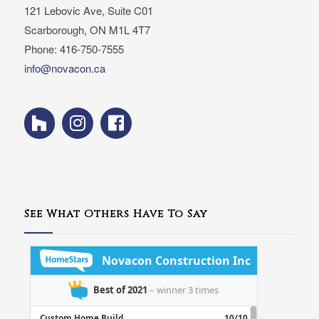
121 Lebovic Ave, Suite C01
Scarborough, ON M1L 4T7
Phone: 416-750-7555
info@novacon.ca
See What Others Have To Say