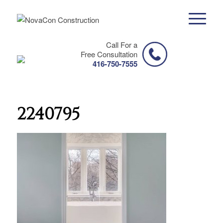
Call For a
Free Consultation
416-750-7555
2240795