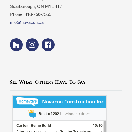
Scarborough, ON M1L 4T7
Phone: 416-750-7555
info@novacon.ca
See What Others Have To Say