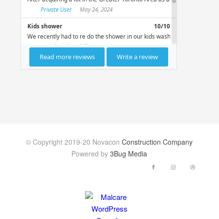
© Copyright 2019-20 Novacon
Construction Company
Powered by
3Bug Media