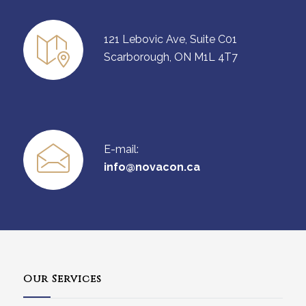
121 Lebovic Ave, Suite C01
Scarborough, ON M1L 4T7
E-mail:
info@novacon.ca
Our Services