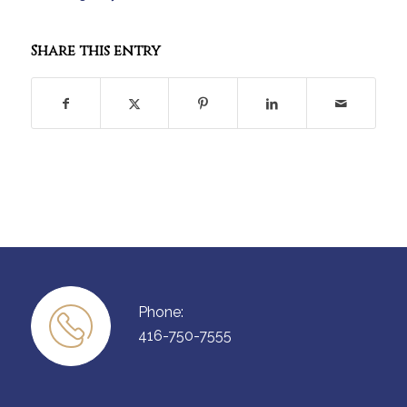
Share this entry
Phone:
416-750-7555