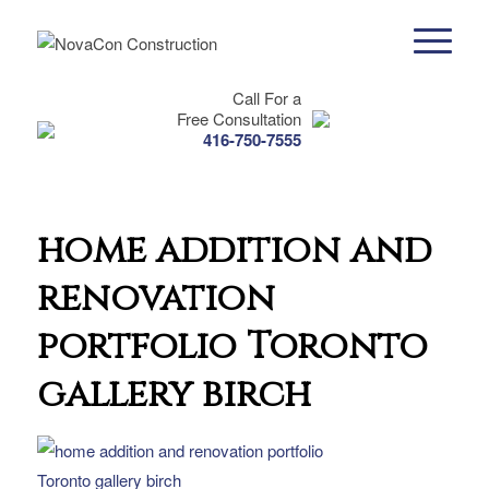
Call For a
Free Consultation
416-750-7555
home addition and
renovation
portfolio Toronto
gallery birch