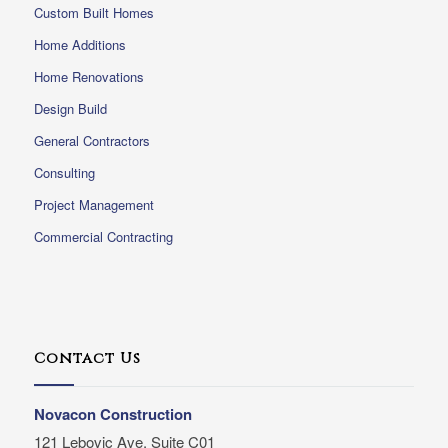
Custom Built Homes
Home Additions
Home Renovations
Design Build
General Contractors
Consulting
Project Management
Commercial Contracting
Contact Us
Novacon Construction
121 Lebovic Ave, Suite C01