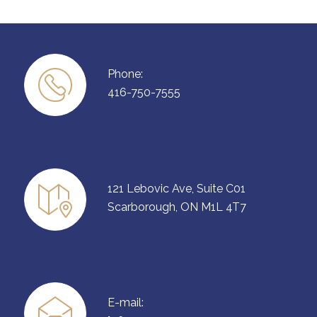
Phone:
416-750-7555
121 Lebovic Ave, Suite C01
Scarborough, ON M1L 4T7
E-mail: