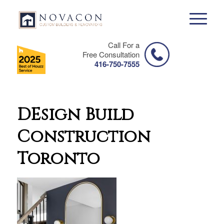
Call For a
Free Consultation
416-750-7555
DEsign Build
Construction
Toronto