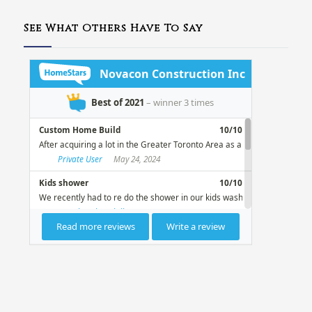
See What Others Have To Say