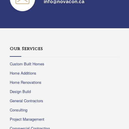
info@novacon.ca
Our Services
Custom Built Homes
Home Additions
Home Renovations
Design Build
General Contractors
Consulting
Project Management
Commercial Contracting