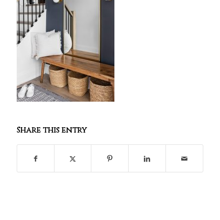
Share this entry