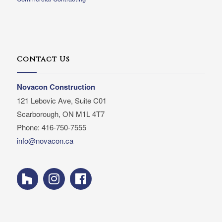
Contact Us
Novacon Construction
121 Lebovic Ave, Suite C01
Scarborough, ON M1L 4T7
Phone: 416-750-7555
info@novacon.ca