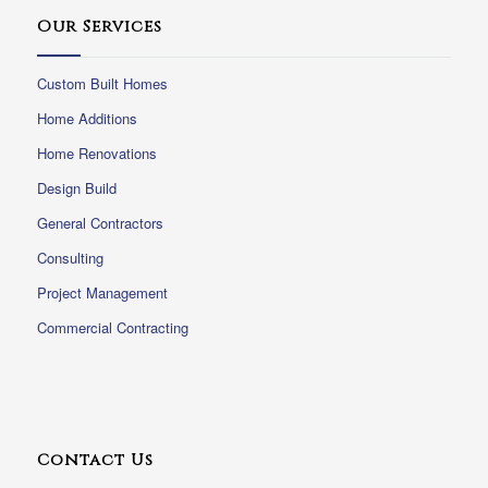
Our Services
Custom Built Homes
Home Additions
Home Renovations
Design Build
General Contractors
Consulting
Project Management
Commercial Contracting
Contact Us