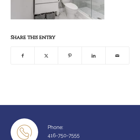
Share this entry
Phone:
416-750-7555