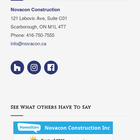
Novacon Construction
121 Lebovic Ave, Suite C01
Scarborough, ON M1L 4T7
Phone: 416-750-7555
info@novacon.ca
See What Others Have To Say