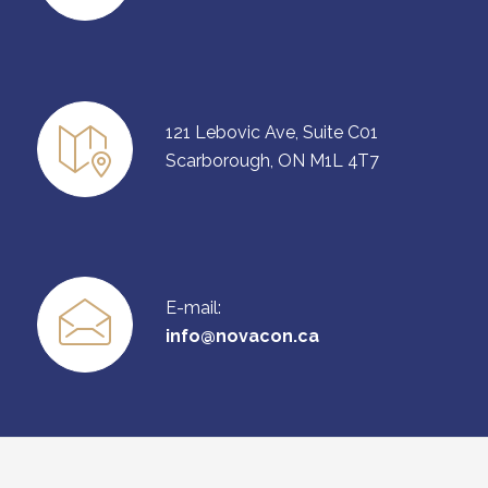
121 Lebovic Ave, Suite C01
Scarborough, ON M1L 4T7
E-mail:
info@novacon.ca