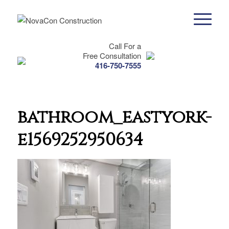
Call For a
Free Consultation
416-750-7555
bathroom_eastyork-
e1569252950634