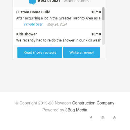
© Copyright 2019-20 Novacon
Construction Company
Powered by
3Bug Media