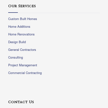
Our Services
Custom Built Homes
Home Additions
Home Renovations
Design Build
General Contractors
Consulting
Project Management
Commercial Contracting
Contact Us