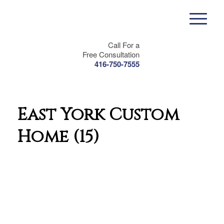
Call For a
Free Consultation
416-750-7555
East York Custom
Home (15)