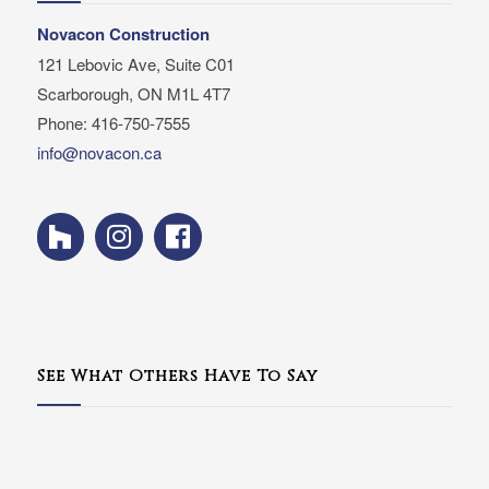
Novacon Construction
121 Lebovic Ave, Suite C01
Scarborough, ON M1L 4T7
Phone: 416-750-7555
info@novacon.ca
See What Others Have To Say