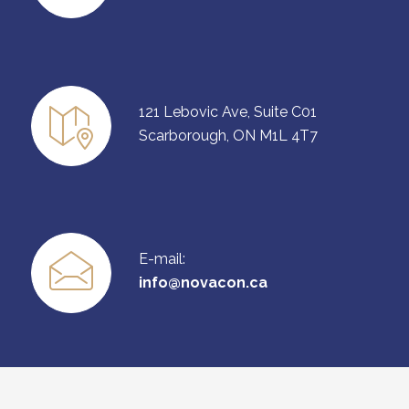
121 Lebovic Ave, Suite C01
Scarborough, ON M1L 4T7
E-mail:
info@novacon.ca