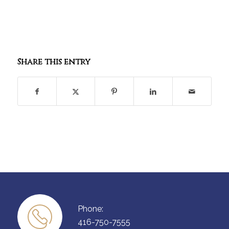
Share this entry
Phone:
416-750-7555