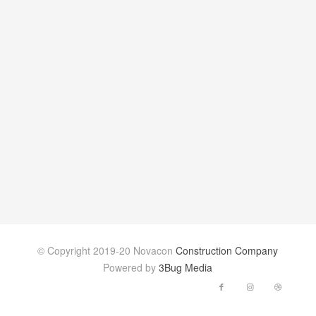
© Copyright 2019-20 Novacon
Construction Company
Powered by
3Bug Media