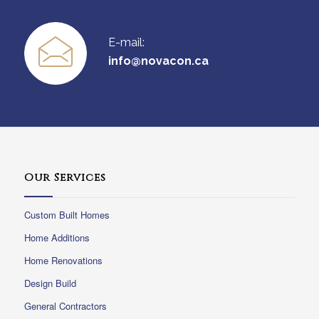
E-mail:
info@novacon.ca
Our Services
Custom Built Homes
Home Additions
Home Renovations
Design Build
General Contractors