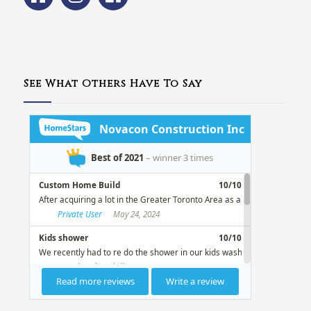
See What Others Have To Say