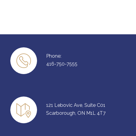
Phone:
416-750-7555
121 Lebovic Ave, Suite C01
Scarborough, ON M1L 4T7