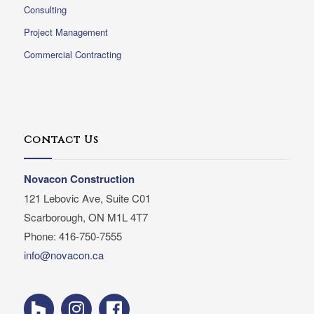
Consulting
Project Management
Commercial Contracting
Contact Us
Novacon Construction
121 Lebovic Ave, Suite C01
Scarborough, ON M1L 4T7
Phone: 416-750-7555
info@novacon.ca