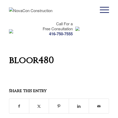
Call For a
Free Consultation
416-750-7555
bloor480
Share this entry