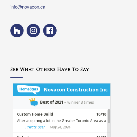
info@novacon.ca
See What Others Have To Say