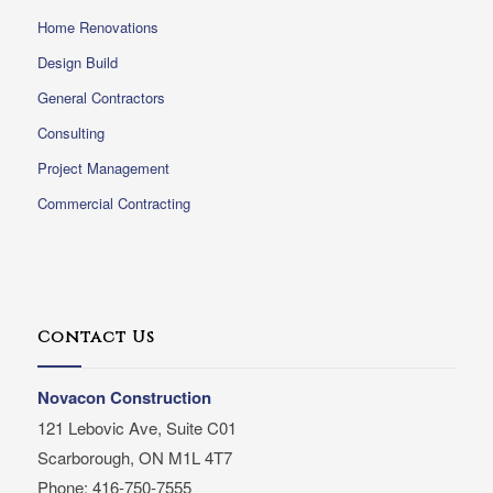
Home Renovations
Design Build
General Contractors
Consulting
Project Management
Commercial Contracting
Contact Us
Novacon Construction
121 Lebovic Ave, Suite C01
Scarborough, ON M1L 4T7
Phone: 416-750-7555