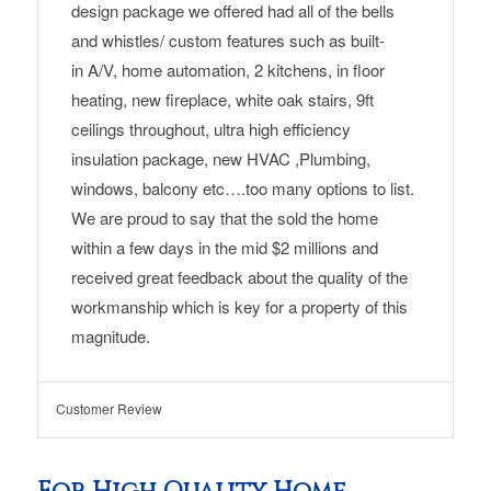
design
package we offered had
all of the bells
and whistles/
custom features such as built-
in
A/V, home automation,
2 kitchens
,
in floor
heating,
new fireplace
, white oak stairs, 9ft
ceilings throughout, ultra high efficiency
insulation package, new HVAC ,Plumbing,
windows, balcony etc….too many options to list.
We are proud to say that the sold the home
within a few days in the mid $2 millions and
received great feedback about the quality of the
workmanship which is key for a property of this
magnitude.
Customer Review