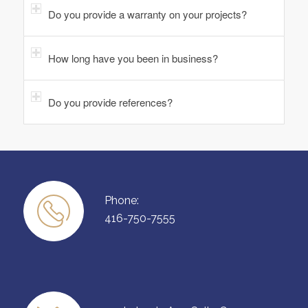
Do you provide a warranty on your projects?
How long have you been in business?
Do you provide references?
Phone:
416-750-7555