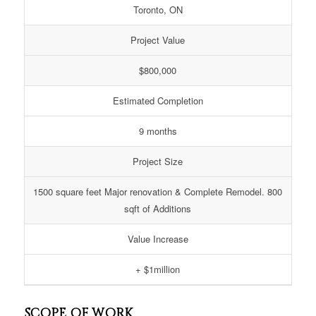
Toronto, ON
Project Value
$800,000
Estimated Completion
9 months
Project Size
1500 square feet Major renovation & Complete Remodel. 800
sqft of Additions
Value Increase
+ $1million
SCOPE OF WORK