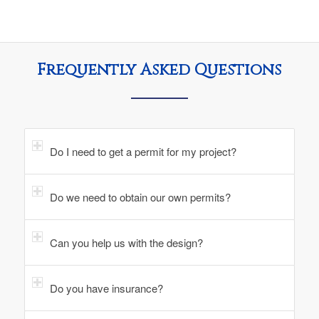
Frequently Asked Questions
Do I need to get a permit for my project?
Do we need to obtain our own permits?
Can you help us with the design?
Do you have insurance?