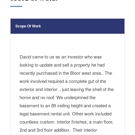
Scope Of Work
David
came
to us as a
n investor who was
looking to update and sell a property he had
recently purchased in the Bloor west area.
. The
work
involved required a complete gut of the
exterior and interior .. just leaving the shell of the
home and no roof. We underpinned the
basement to an 8ft ceiling height and created
a
legal basement rental unit
.
Other work included
countless custom interior finishes, a main floor,
2nd and 3rd floor addition.
Their interior