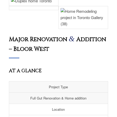
&
Major Renovation
Addition
– Bloor West
AT A GLANCE
Project Type
Full Gut Renovation & Home addition
Location