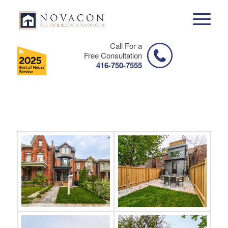
Call For a
Free Consultation
416-750-7555