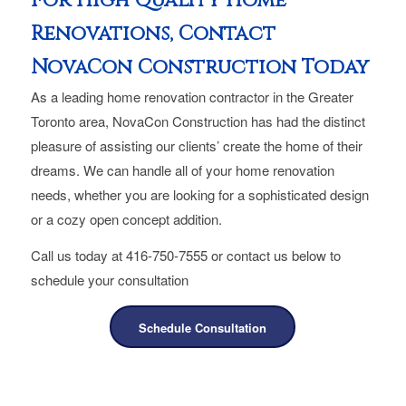
For High Quality Home
Renovations, Contact
NovaCon Construction Today
As a leading home renovation contractor in the Greater
Toronto area, NovaCon Construction has had the distinct
pleasure of assisting our clients’ create the home of their
dreams. We can handle all of your home renovation
needs, whether you are looking for a sophisticated design
or a cozy open concept addition.
Call us today at 416-750-7555 or contact us below to
schedule your consultation
Schedule Consultation