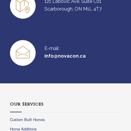
121 Lebovic Ave, Suite C01
Scarborough, ON M1L 4T7
E-mail:
info@novacon.ca
Our Services
Custom Built Homes
Home Additions