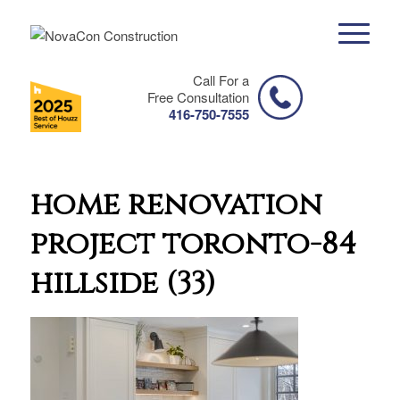
Call For a
Free Consultation
416-750-7555
home renovation
project toronto-84
hillside (33)