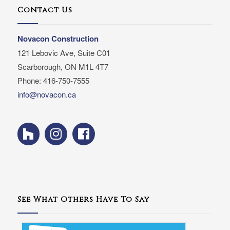
Contact Us
Novacon Construction
121 Lebovic Ave, Suite C01
Scarborough, ON M1L 4T7
Phone: 416-750-7555
info@novacon.ca
See What Others Have To Say