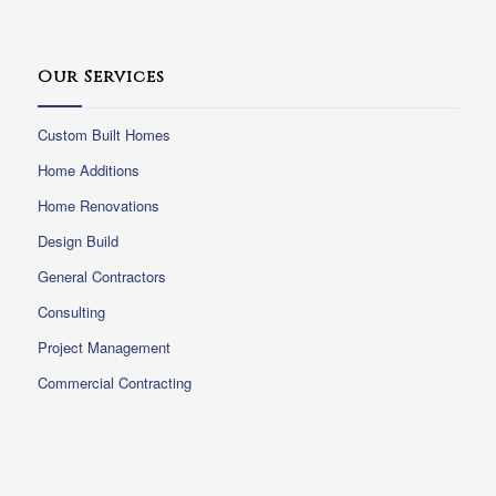
Our Services
Custom Built Homes
Home Additions
Home Renovations
Design Build
General Contractors
Consulting
Project Management
Commercial Contracting