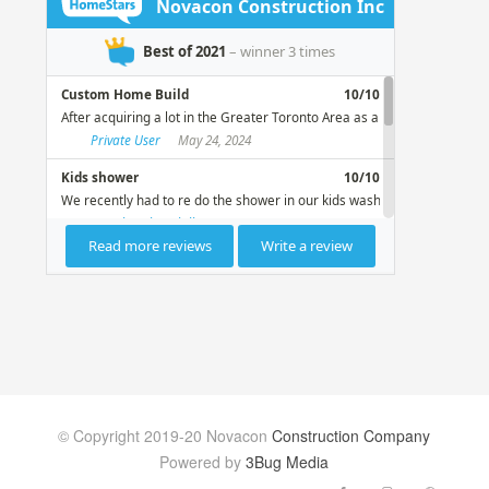
© Copyright 2019-20 Novacon
Construction Company
Powered by
3Bug Media