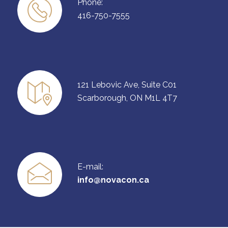
Phone:
416-750-7555
121 Lebovic Ave, Suite C01
Scarborough, ON M1L 4T7
E-mail:
info@novacon.ca