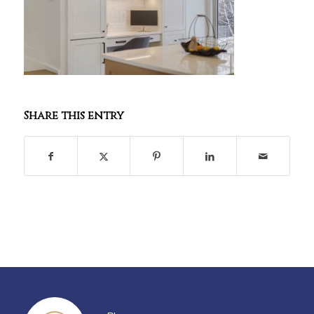
Share this entry