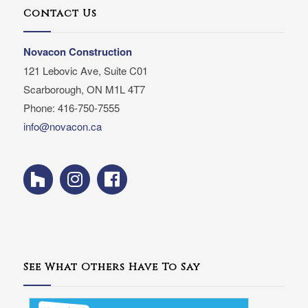
Contact Us
Novacon Construction
121 Lebovic Ave, Suite C01
Scarborough, ON M1L 4T7
Phone: 416-750-7555
info@novacon.ca
See What Others Have To Say