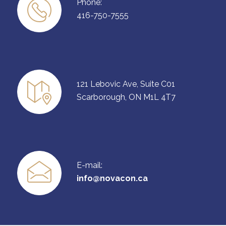
Phone:
416-750-7555
121 Lebovic Ave, Suite C01
Scarborough, ON M1L 4T7
E-mail:
info@novacon.ca