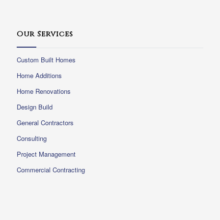
Our Services
Custom Built Homes
Home Additions
Home Renovations
Design Build
General Contractors
Consulting
Project Management
Commercial Contracting