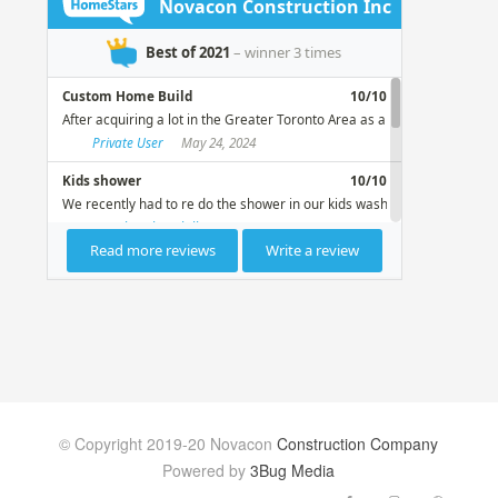
© Copyright 2019-20 Novacon
Construction Company
Powered by
3Bug Media