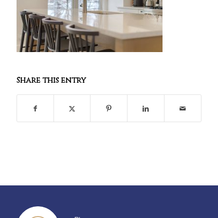
Share this entry