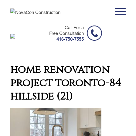
Call For a
Free Consultation
416-750-7555
home renovation
project toronto-84
hillside (21)