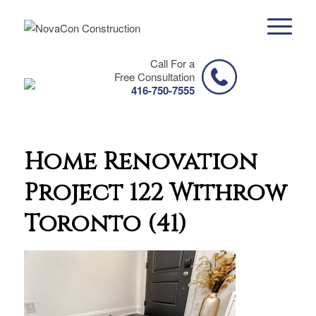
Call For a
Free Consultation
416-750-7555
Home Renovation
Project 122 Withrow
Toronto (41)