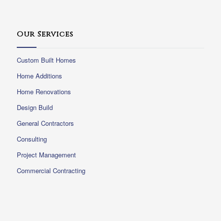
Our Services
Custom Built Homes
Home Additions
Home Renovations
Design Build
General Contractors
Consulting
Project Management
Commercial Contracting