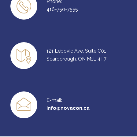
Phone:
416-750-7555
121 Lebovic Ave, Suite C01
Scarborough, ON M1L 4T7
E-mail:
info@novacon.ca