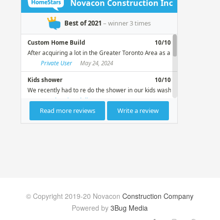
© Copyright 2019-20 Novacon
Construction Company
Powered by
3Bug Media