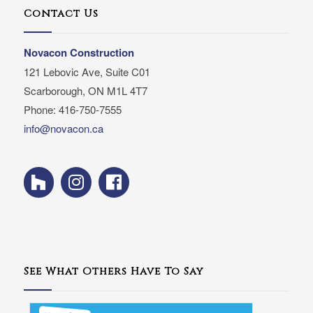
Contact Us
Novacon Construction
121 Lebovic Ave, Suite C01
Scarborough, ON M1L 4T7
Phone: 416-750-7555
info@novacon.ca
See What Others Have To Say