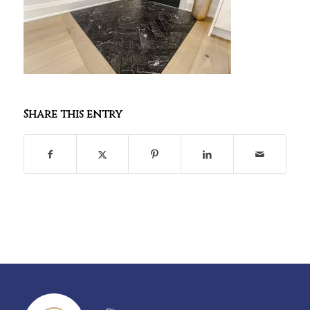
Share this entry