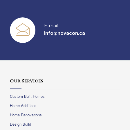
E-mail:
info@novacon.ca
Our Services
Custom Built Homes
Home Additions
Home Renovations
Design Build