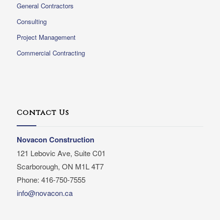
General Contractors
Consulting
Project Management
Commercial Contracting
Contact Us
Novacon Construction
121 Lebovic Ave, Suite C01
Scarborough, ON M1L 4T7
Phone: 416-750-7555
info@novacon.ca