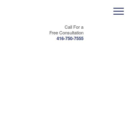
Call For a
Free Consultation
416-750-7555