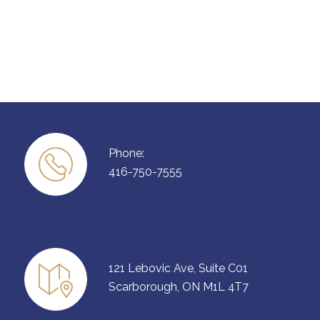
Phone:
416-750-7555
121 Lebovic Ave, Suite C01
Scarborough, ON M1L 4T7