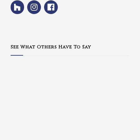
See What Others Have To Say