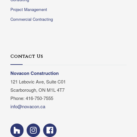
Project Management
Commercial Contracting
Contact Us
Novacon Construction
121 Lebovic Ave, Suite C01
Scarborough, ON M1L 4T7
Phone: 416-750-7555
info@novacon.ca