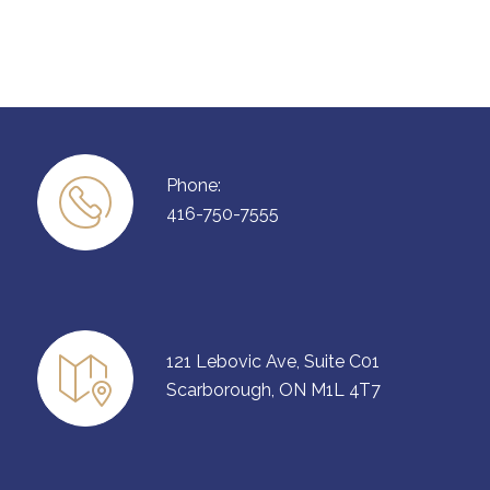
Phone:
416-750-7555
121 Lebovic Ave, Suite C01
Scarborough, ON M1L 4T7