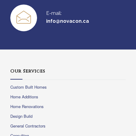
E-mail:
info@novacon.ca
Our Services
Custom Built Homes
Home Additions
Home Renovations
Design Build
General Contractors
Consulting