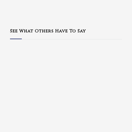
See What Others Have To Say