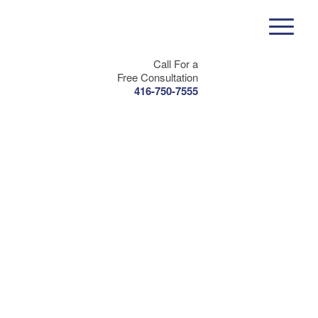
Call For a
Free Consultation
416-750-7555