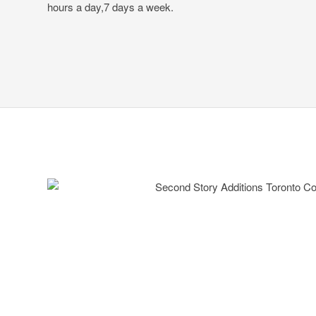
hours a day,7 days a week.