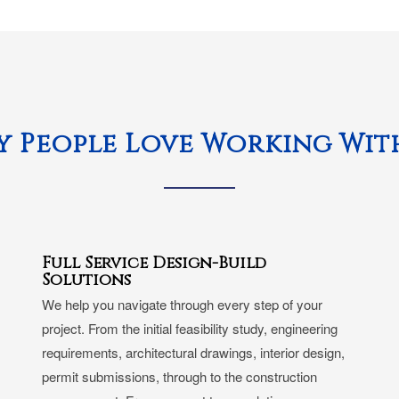
 People Love Working Wit
Full Service Design-Build
Solutions
We help you navigate through every step of your
project. From the initial feasibility study, engineering
requirements, architectural drawings, interior design,
permit submissions, through to the construction