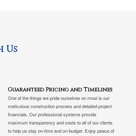
h Us
Guaranteed Pricing and Timelines
One of the things we pride ourselves on most is our
meticulous construction process and detailed project
financials. Our professional systems provide
maximum transparency and costs to all of our clients
to help us stay on-time and on-budget. Enjoy peace of