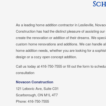
Sch
As a leading home addition contractor in Leslieville, Nova
Construction has had the distinct pleasure of assisting our 
create the renovation or addition of their dreams. We specia
custom home renovations and additions. We can handle all
home addition needs, whether you are looking for a sophis
design or a cozy open concept addition.
Call us today at 416-750-7555 or fill out the form to schedu
consultation
Novacon Construction
121 Lebovic Ave, Suite C01
Scarborough, ON M1L 4T7
Phone: 416-750-7555