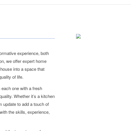
ormative experience, both
ion, we offer expert home
r house into a space that
lity of life.
 each one with a fresh
uality. Whether it’s a kitchen
m update to add a touch of
ith the skills, experience,