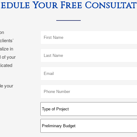
edule Your Free Consulta
con
clients’
lize in
 of your
ticated
le your