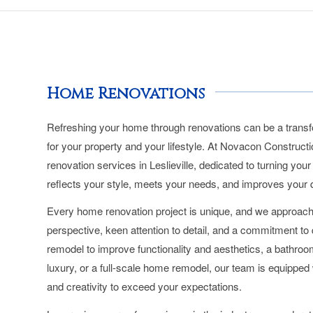
Home Renovations
Refreshing your home through renovations can be a transf
for your property and your lifestyle. At Novacon Construct
renovation services in Leslieville, dedicated to turning you
reflects your style, meets your needs, and improves your qua
Every home renovation project is unique, and we approach
perspective, keen attention to detail, and a commitment to q
remodel to improve functionality and aesthetics, a bathroo
luxury, or a full-scale home remodel, our team is equipped w
and creativity to exceed your expectations.