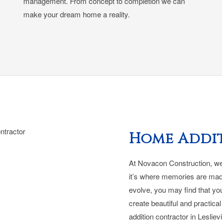
management. From concept to completion we can
make your dream home a reality.
Home Addi
At Novacon Construction, we 
it’s where memories are mad
evolve, you may find that yo
create beautiful and practic
addition contractor in Leslievi