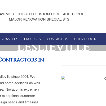
A's MOST TRUSTED CUSTOM HOME ADDITION &
MAJOR RENOVATION SPECIALISTS
UARANTEES
PROJECTS
CONTACT US
CLIENT LOGIN
Leslieville
Contractors in
lieville since 2004. We
and home additions as well
rea. Novacon is extremely
ith exceptional customer
design needs and timelines.