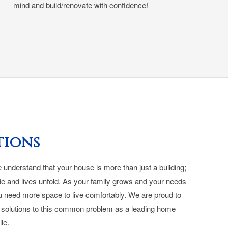
mind and build/renovate with confidence!
tions
understand that your house is more than just a building;
e and lives unfold. As your family grows and your needs
u need more space to live comfortably. We are proud to
al solutions to this common problem as a leading home
lle.