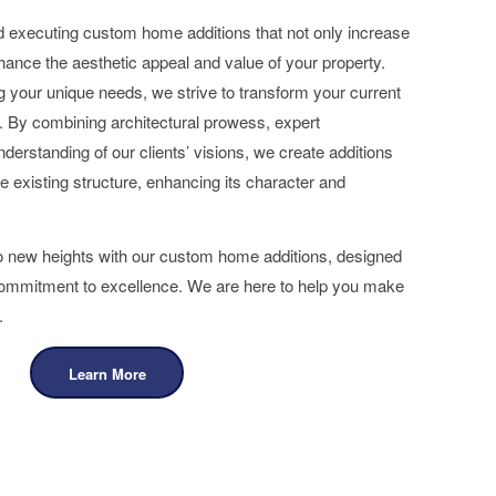
d executing custom home additions that not only increase
hance the aesthetic appeal and value of your property.
 your unique needs, we strive to transform your current
 By combining architectural prowess, expert
erstanding of our clients’ visions, we create additions
e existing structure, enhancing its character and
to new heights with our custom home additions, designed
 commitment to excellence. We are here to help you make
.
Learn More