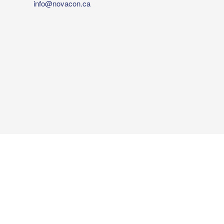
info@novacon.ca