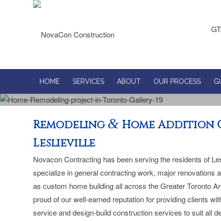
GT
HOME
SERVICES
ABOUT
OUR PROCESS
G
&
Remodeling
Home Addition 
Leslieville
Novacon Contracting has been serving the residents of Les
specialize in general contracting work, major renovations 
as custom home building all across the Greater Toronto A
proud of our well-earned reputation for providing clients w
service and design-build construction services to suit all 