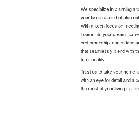
We specialize in planning an
your living space but also en
With a keen focus on meeting
house into your dream home.
craftsmanship, and a deep und
that seamlessly blend with th
functionality.
Trust us to take your home 
with an eye for detail and a
the most of your living space