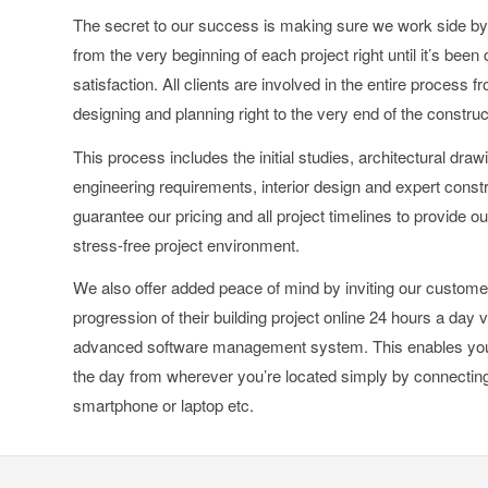
The secret to our success is making sure we work side by 
from the very beginning of each project right until it’s been
satisfaction. All clients are involved in the entire process 
designing and planning right to the very end of the constru
This process includes the initial studies, architectural draw
engineering requirements, interior design and expert con
guarantee our pricing and all project timelines to provide ou
stress-free project environment.
We also offer added peace of mind by inviting our custome
progression of their building project online 24 hours a day v
advanced software management system. This enables you 
the day from wherever you’re located simply by connecting 
smartphone or laptop etc.