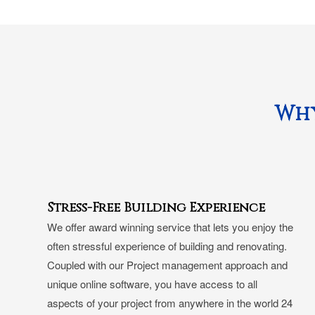
Why
Stress-Free Building Experience
We offer award winning service that lets you enjoy the
often stressful experience of building and renovating.
Coupled with our Project management approach and
unique online software, you have access to all
aspects of your project from anywhere in the world 24