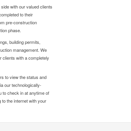
side with our valued clients
 completed to their
from pre-construction
ction phase.
ings, building permits,
struction management. We
r clients with a completely
rs to view the status and
ia our technologically-
to check in at anytime of
to the internet with your