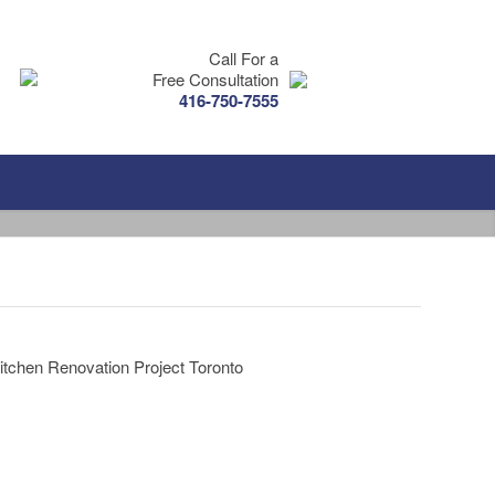
Call For a
Free Consultation
416-750-7555