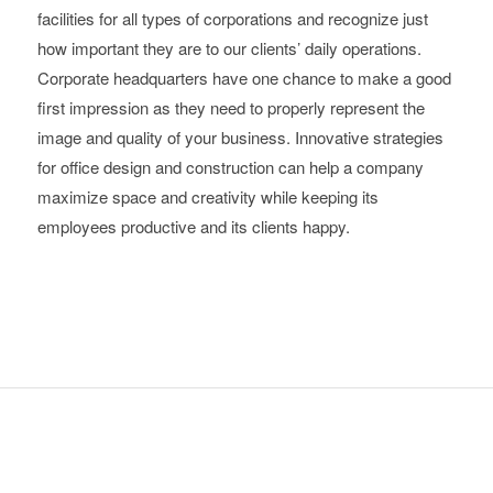
facilities for all types of corporations and recognize just
how important they are to our clients’ daily operations.
Corporate headquarters have one chance to make a good
first impression as they need to properly represent the
image and quality of your business. Innovative strategies
for office design and construction can help a company
maximize space and creativity while keeping its
employees productive and its clients happy.