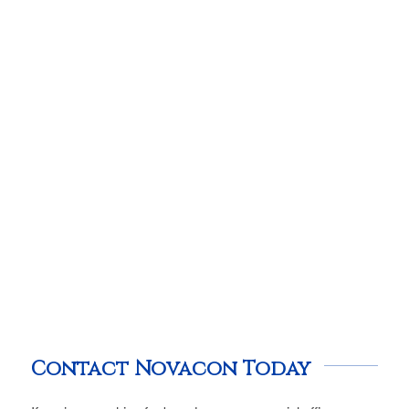
Contact Novacon Today