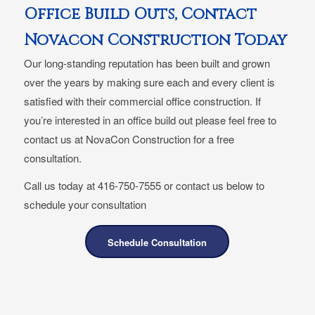
Office Build Outs, Contact
Novacon Construction Today
Our long-standing reputation has been built and grown
over the years by making sure each and every client is
satisfied with their commercial office construction. If
you’re interested in an office build out please feel free to
contact us at NovaCon Construction for a free
consultation.
Call us today at 416-750-7555 or contact us below to
schedule your consultation
Schedule Consultation