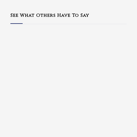
See What Others Have To Say