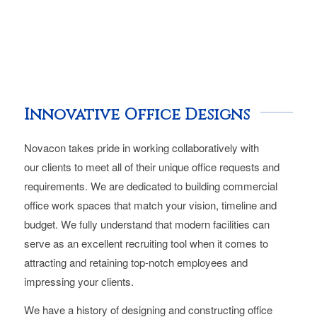
Innovative Office Designs
Novacon takes pride in working collaboratively with
our clients to meet all of their unique office requests and
requirements. We are dedicated to building commercial
office work spaces that match your vision, timeline and
budget. We fully understand that modern facilities can
serve as an excellent recruiting tool when it comes to
attracting and retaining top-notch employees and
impressing your clients.
We have a history of designing and constructing office