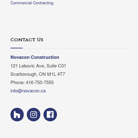
Commercial Contracting
Contact Us
Novacon Construction
121 Lebovic Ave, Suite C01
Scarborough, ON M1L 4T7
Phone: 416-750-7555
info@novacon.ca