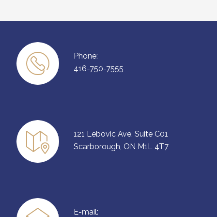
Phone:
416-750-7555
121 Lebovic Ave, Suite C01
Scarborough, ON M1L 4T7
E-mail: