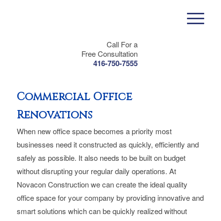
Call For a
Free Consultation
416-750-7555
Commercial Office
Renovations
When new office space becomes a priority most
businesses need it constructed as quickly, efficiently and
safely as possible. It also needs to be built on budget
without disrupting your regular daily operations. At
Novacon Construction we can create the ideal quality
office space for your company by providing innovative and
smart solutions which can be quickly realized without