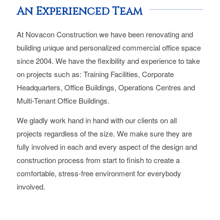
An Experienced Team
At Novacon Construction we have been renovating and
building unique and personalized commercial office space
since 2004. We have the flexibility and experience to take
on projects such as: Training Facilities, Corporate
Headquarters, Office Buildings, Operations Centres and
Multi-Tenant Office Buildings.
We gladly work hand in hand with our clients on all
projects regardless of the size. We make sure they are
fully involved in each and every aspect of the design and
construction process from start to finish to create a
comfortable, stress-free environment for everybody
involved.