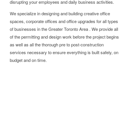
disrupting your employees and daily business activities.
We specialize in designing and building creative office
spaces, corporate offices and office upgrades for all types
of businesses in the Greater Toronto Area . We provide all
of the permitting and design work before the project begins
as well as all the thorough pre to post-construction
services necessary to ensure everything is built safely, on
budget and on time.