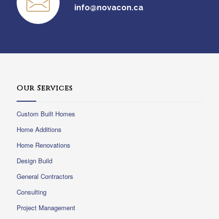
info@novacon.ca
Our Services
Custom Built Homes
Home Additions
Home Renovations
Design Build
General Contractors
Consulting
Project Management