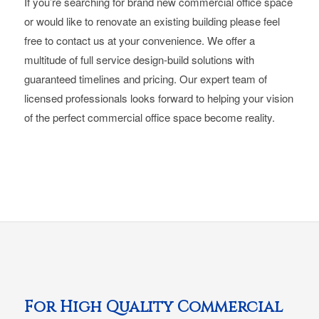
If you’re searching for brand new commercial office space
or would like to renovate an existing building please feel
free to contact us at your convenience. We offer a
multitude of full service design-build solutions with
guaranteed timelines and pricing. Our expert team of
licensed professionals looks forward to helping your vision
of the perfect commercial office space become reality.
For High Quality Commercial