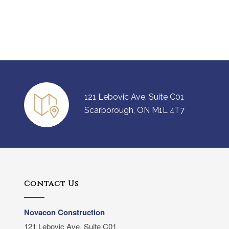
121 Lebovic Ave, Suite C01
Scarborough, ON M1L 4T7
Contact Us
Novacon Construction
121 Lebovic Ave, Suite C01