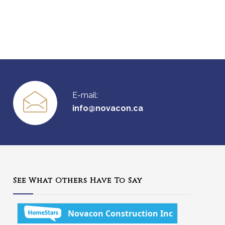
E-mail:
info@novacon.ca
See What Others Have To Say