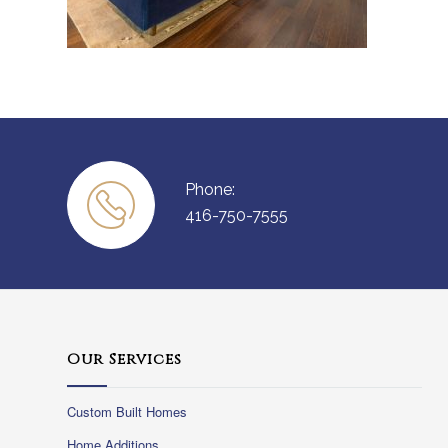
Phone:
416-750-7555
Our Services
Custom Built Homes
Home Additions