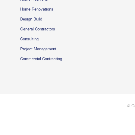
Home Renovations
Design Build
General Contractors
Consulting
Project Management
Commercial Contracting
© C