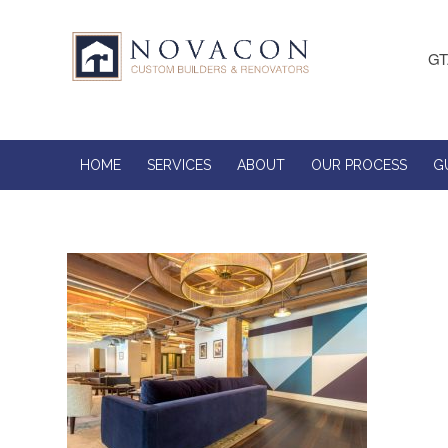
GT
HOME
SERVICES
ABOUT
OUR PROCESS
G