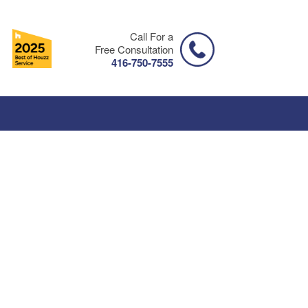
Call For a
Free Consultation
416-750-7555