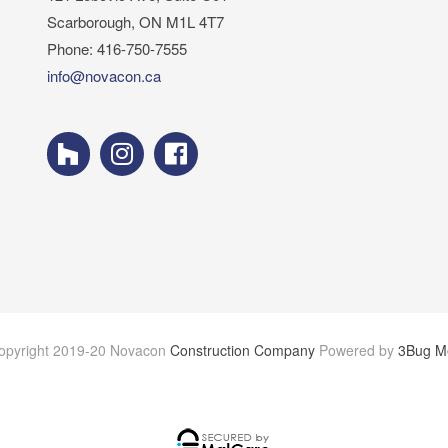
Scarborough, ON M1L 4T7
Phone: 416-750-7555
info@novacon.ca
opyright 2019-20 Novacon
Construction Company
Powered by
3Bug M