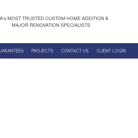
A's MOST TRUSTED CUSTOM HOME ADDITION &
MAJOR RENOVATION SPECIALISTS
UARANTEES
PROJECTS
CONTACT US
CLIENT LOGIN