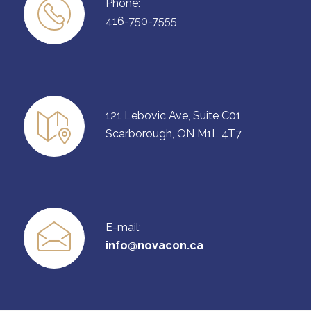
Phone:
416-750-7555
121 Lebovic Ave, Suite C01
Scarborough, ON M1L 4T7
E-mail:
info@novacon.ca