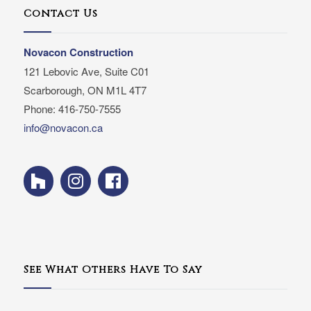
Contact Us
Novacon Construction
121 Lebovic Ave, Suite C01
Scarborough, ON M1L 4T7
Phone: 416-750-7555
info@novacon.ca
See What Others Have To Say