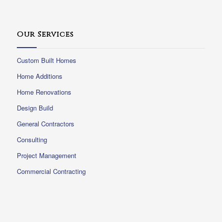
Our Services
Custom Built Homes
Home Additions
Home Renovations
Design Build
General Contractors
Consulting
Project Management
Commercial Contracting