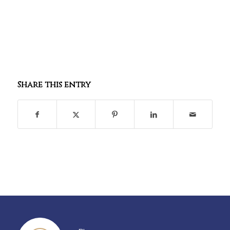
Share this entry