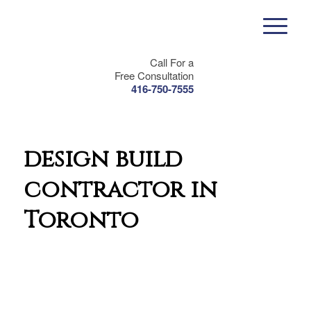
Call For a
Free Consultation
416-750-7555
design build
contractor in
Toronto