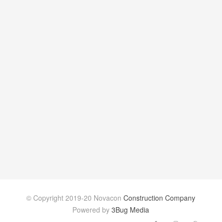
© Copyright 2019-20 Novacon
Construction Company
Powered by
3Bug Media