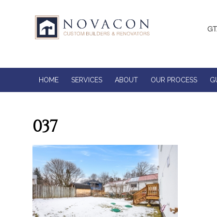
GT
HOME
SERVICES
ABOUT
OUR PROCESS
G
037