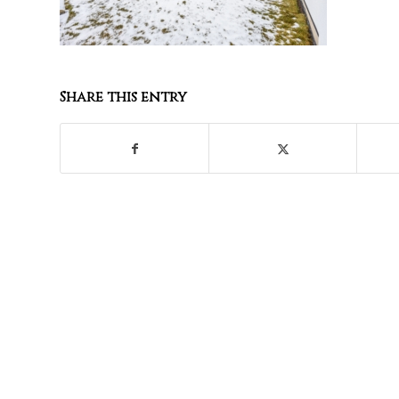
Share this entry