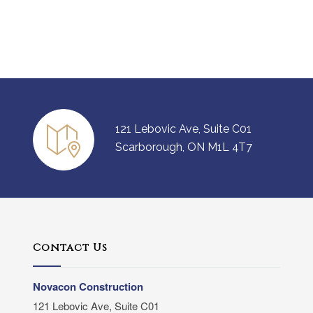
121 Lebovic Ave, Suite C01
Scarborough, ON M1L 4T7
Contact Us
Novacon Construction
121 Lebovic Ave, Suite C01