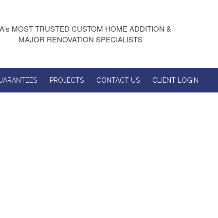
A's MOST TRUSTED CUSTOM HOME ADDITION &
MAJOR RENOVATION SPECIALISTS
UARANTEES
PROJECTS
CONTACT US
CLIENT LOGIN