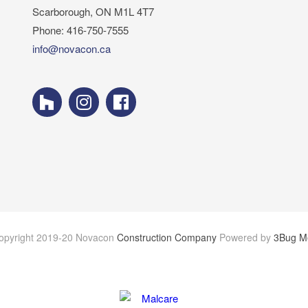
Scarborough, ON M1L 4T7
Phone: 416-750-7555
info@novacon.ca
opyright 2019-20 Novacon
Construction Company
Powered by
3Bug M