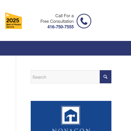
Call For a
Free Consultation
416-750-7555