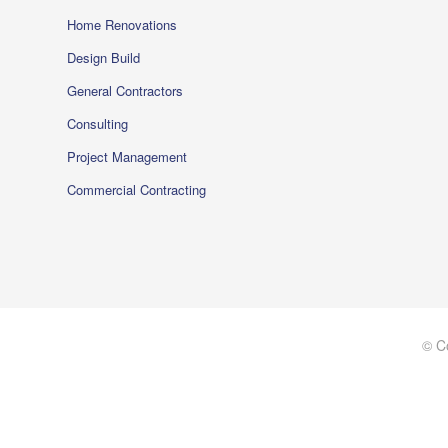
Home Renovations
Design Build
General Contractors
Consulting
Project Management
Commercial Contracting
© C