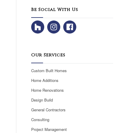
Be Social With Us
Our Services
Custom Built Homes
Home Additions
Home Renovations
Design Build
General Contractors
Consulting
Project Management