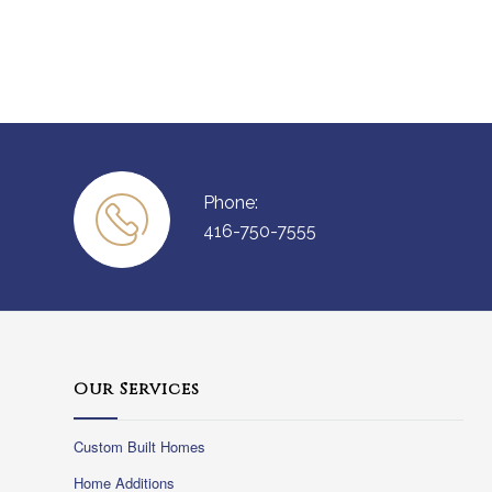
Phone:
416-750-7555
Our Services
Custom Built Homes
Home Additions