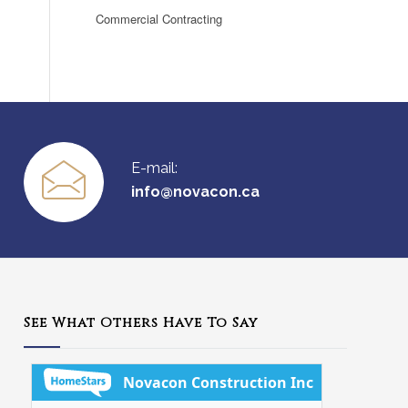
Commercial Contracting
E-mail:
info@novacon.ca
See What Others Have To Say