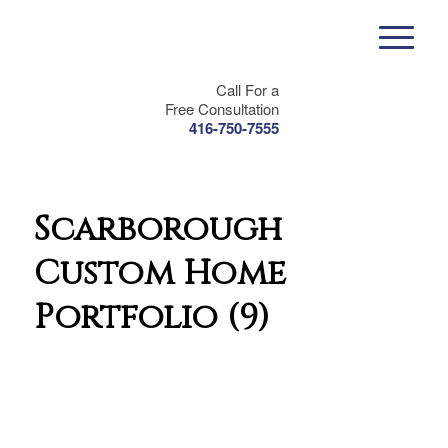
Call For a
Free Consultation
416-750-7555
Scarborough
Custom Home
Portfolio (9)