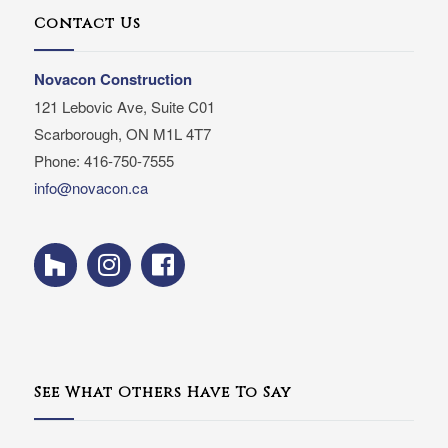
Contact Us
Novacon Construction
121 Lebovic Ave, Suite C01
Scarborough, ON M1L 4T7
Phone: 416-750-7555
info@novacon.ca
See What Others Have To Say