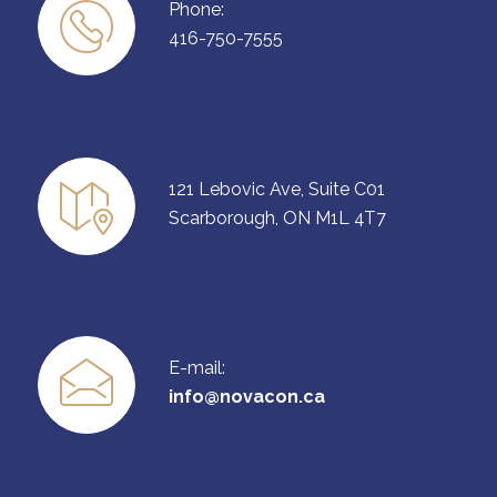
Phone:
416-750-7555
121 Lebovic Ave, Suite C01
Scarborough, ON M1L 4T7
E-mail:
info@novacon.ca