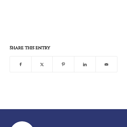
Share this entry