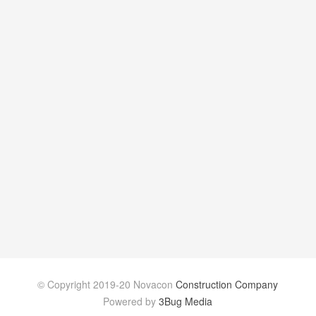
© Copyright 2019-20 Novacon
Construction Company
Powered by
3Bug Media