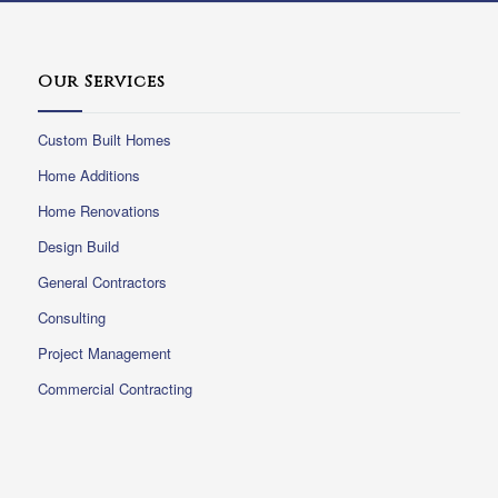
Our Services
Custom Built Homes
Home Additions
Home Renovations
Design Build
General Contractors
Consulting
Project Management
Commercial Contracting