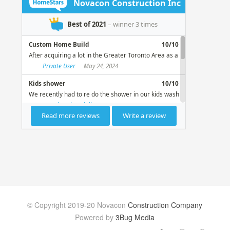
© Copyright 2019-20 Novacon
Construction Company
Powered by
3Bug Media