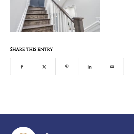
Share this entry