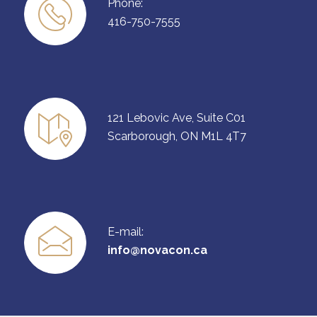
Phone:
416-750-7555
121 Lebovic Ave, Suite C01
Scarborough, ON M1L 4T7
E-mail:
info@novacon.ca