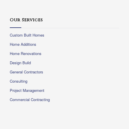
Our Services
Custom Built Homes
Home Additions
Home Renovations
Design Build
General Contractors
Consulting
Project Management
Commercial Contracting