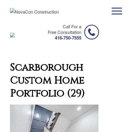
Call For a
Free Consultation
416-750-7555
Scarborough
Custom Home
Portfolio (29)