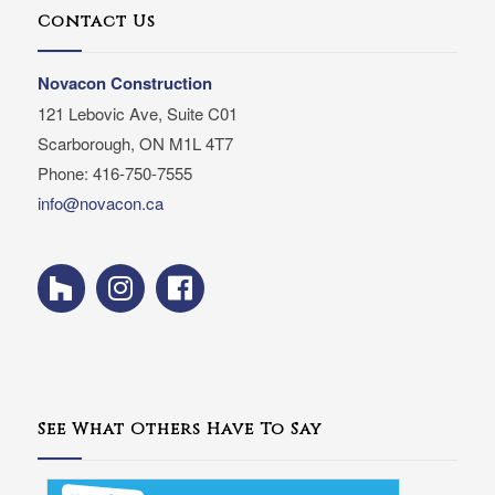
Contact Us
Novacon Construction
121 Lebovic Ave, Suite C01
Scarborough, ON M1L 4T7
Phone: 416-750-7555
info@novacon.ca
See What Others Have To Say