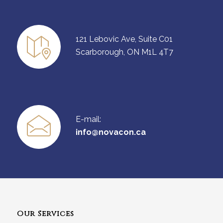
121 Lebovic Ave, Suite C01
Scarborough, ON M1L 4T7
E-mail:
info@novacon.ca
Our Services