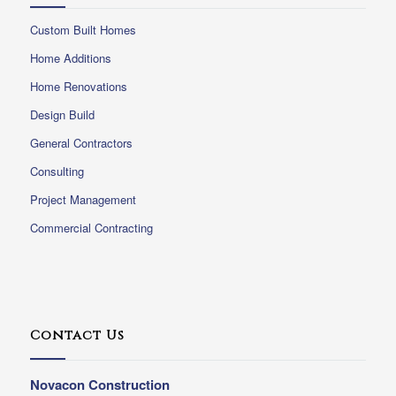
Custom Built Homes
Home Additions
Home Renovations
Design Build
General Contractors
Consulting
Project Management
Commercial Contracting
Contact Us
Novacon Construction