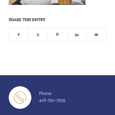
Share this entry
Phone:
416-750-7555