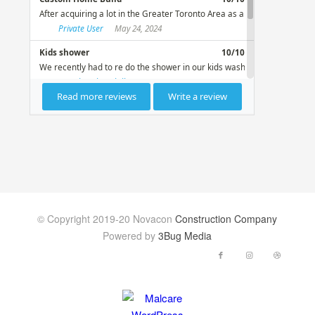
© Copyright 2019-20 Novacon
Construction Company
Powered by
3Bug Media