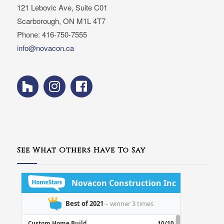
121 Lebovic Ave, Suite C01
Scarborough, ON M1L 4T7
Phone: 416-750-7555
info@novacon.ca
See What Others Have To Say