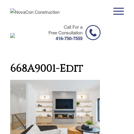
Call For a
Free Consultation
416-750-7555
668A9001-Edit