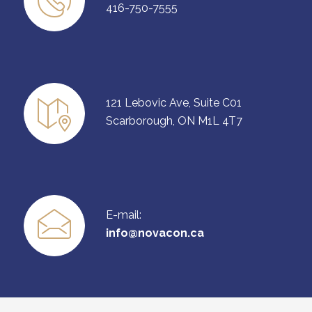
416-750-7555
121 Lebovic Ave, Suite C01
Scarborough, ON M1L 4T7
E-mail:
info@novacon.ca