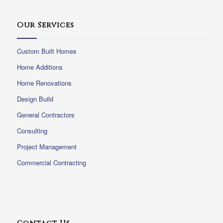
Our Services
Custom Built Homes
Home Additions
Home Renovations
Design Build
General Contractors
Consulting
Project Management
Commercial Contracting