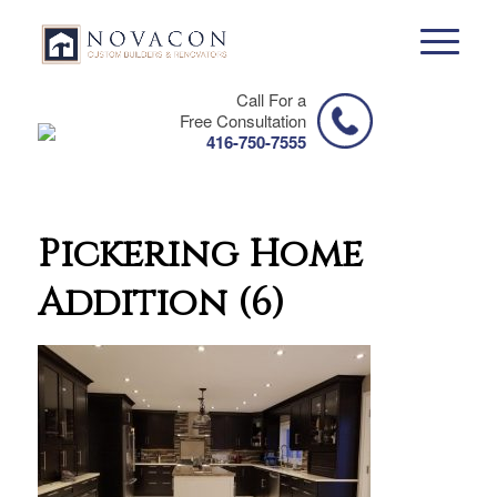
Call For a
Free Consultation
416-750-7555
Pickering Home
Addition (6)