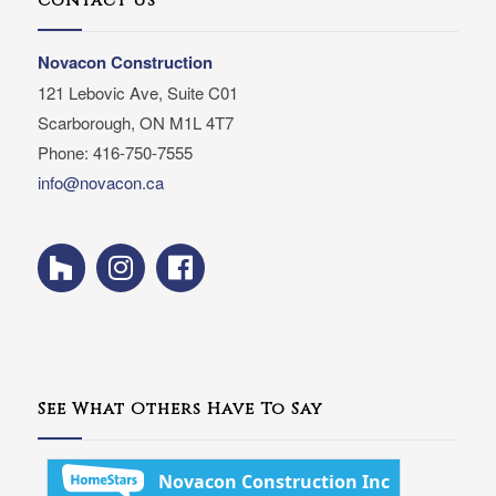
Contact Us
Novacon Construction
121 Lebovic Ave, Suite C01
Scarborough, ON M1L 4T7
Phone: 416-750-7555
info@novacon.ca
See What Others Have To Say