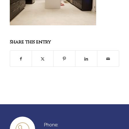
Share this entry
Phone: