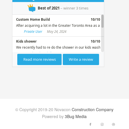
© Copyright 2019-20 Novacon
Construction Company
Powered by
3Bug Media