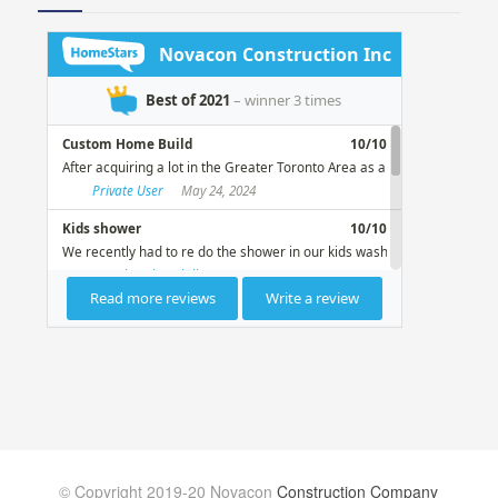
© Copyright 2019-20 Novacon
Construction Company