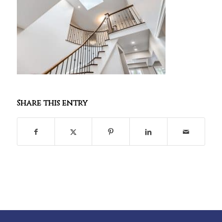
Share this entry