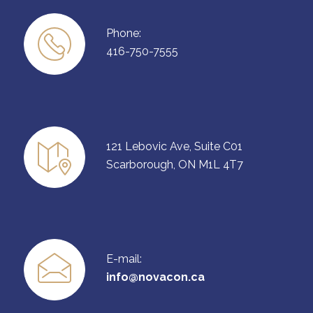
Phone:
416-750-7555
121 Lebovic Ave, Suite C01
Scarborough, ON M1L 4T7
E-mail:
info@novacon.ca