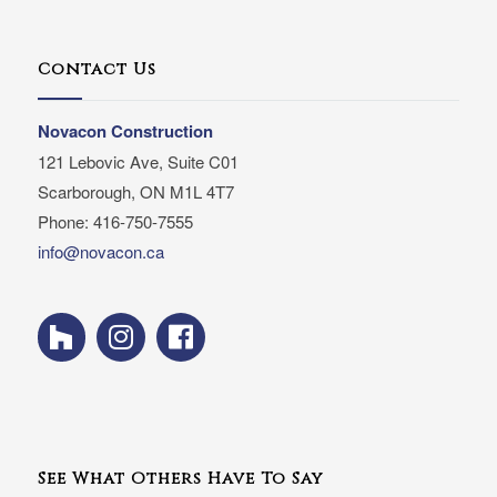
Contact Us
Novacon Construction
121 Lebovic Ave, Suite C01
Scarborough, ON M1L 4T7
Phone: 416-750-7555
info@novacon.ca
See What Others Have To Say