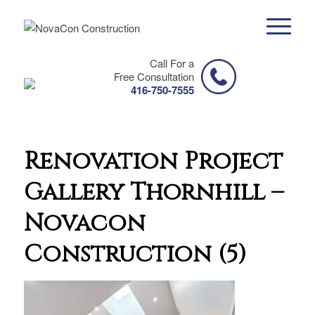
Call For a
Free Consultation
416-750-7555
Renovation Project
Gallery Thornhill –
Novacon
Construction (5)