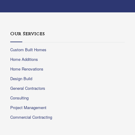
Our Services
Custom Built Homes
Home Additions
Home Renovations
Design Build
General Contractors
Consulting
Project Management
Commercial Contracting