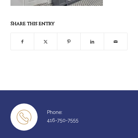
Share this entry
Phone:
416-750-7555