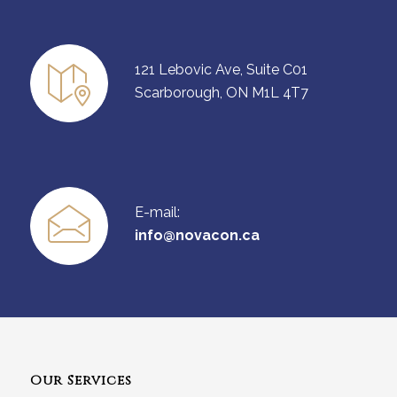
121 Lebovic Ave, Suite C01
Scarborough, ON M1L 4T7
E-mail:
info@novacon.ca
Our Services