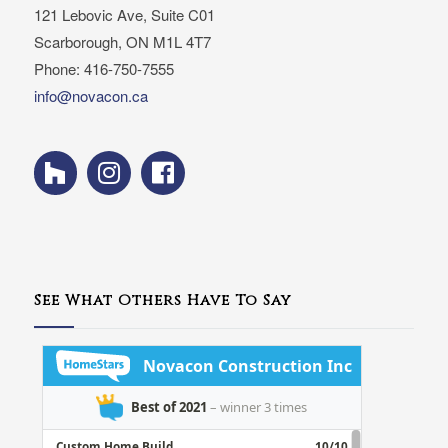
121 Lebovic Ave, Suite C01
Scarborough, ON M1L 4T7
Phone: 416-750-7555
info@novacon.ca
See What Others Have To Say