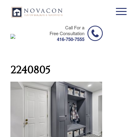
Call For a
Free Consultation
416-750-7555
2240805