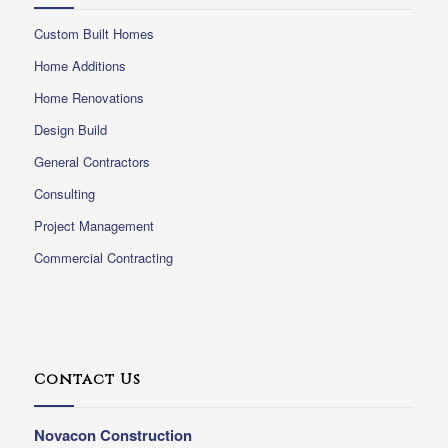
Custom Built Homes
Home Additions
Home Renovations
Design Build
General Contractors
Consulting
Project Management
Commercial Contracting
Contact Us
Novacon Construction