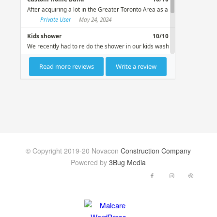
© Copyright 2019-20 Novacon
Construction Company
Powered by
3Bug Media