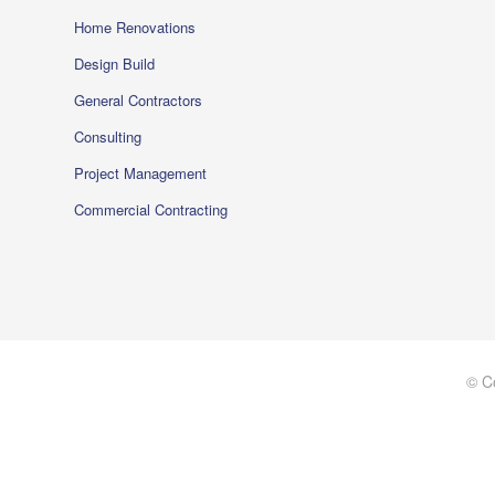
Home Renovations
Design Build
General Contractors
Consulting
Project Management
Commercial Contracting
© C