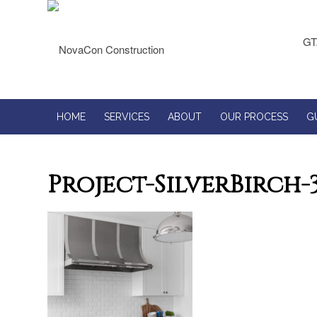
GT
HOME
SERVICES
ABOUT
OUR PROCESS
G
Project-SilverBirch-