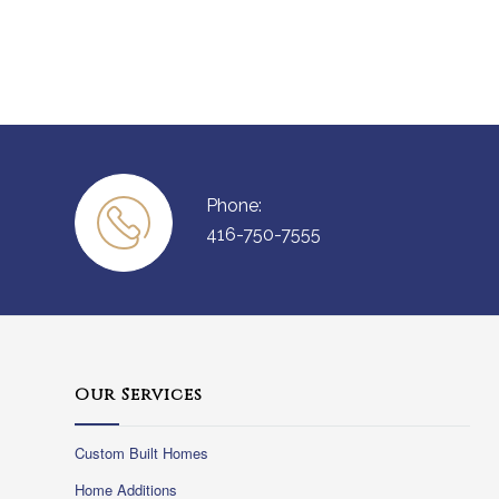
Phone:
416-750-7555
Our Services
Custom Built Homes
Home Additions