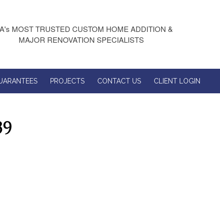
A's MOST TRUSTED CUSTOM HOME ADDITION &
MAJOR RENOVATION SPECIALISTS
UARANTEES
PROJECTS
CONTACT US
CLIENT LOGIN
39