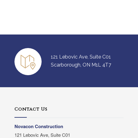
121 Lebovic Ave, Suite C01
Scarborough, ON M1L 4T7
Contact Us
Novacon Construction
121 Lebovic Ave, Suite C01