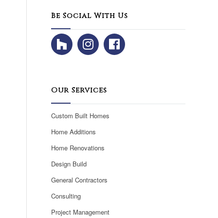
Be Social With Us
Our Services
Custom Built Homes
Home Additions
Home Renovations
Design Build
General Contractors
Consulting
Project Management