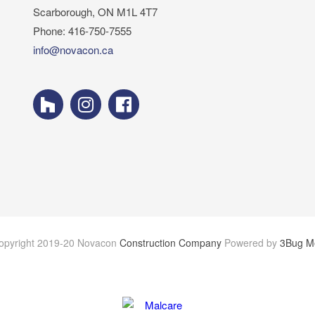
Scarborough, ON M1L 4T7
Phone: 416-750-7555
info@novacon.ca
opyright 2019-20 Novacon
Construction Company
Powered by
3Bug M