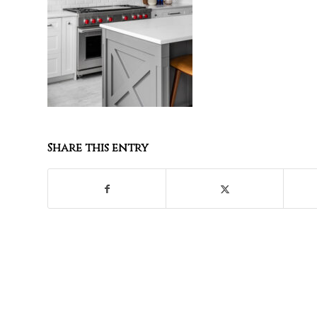
Share this entry