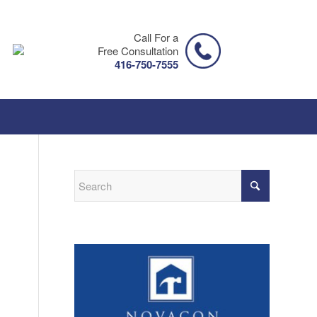
Call For a
Free Consultation
416-750-7555