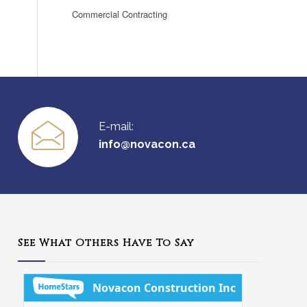
Commercial Contracting
E-mail:
info@novacon.ca
See What Others Have To Say