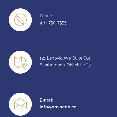
Phone:
416-750-7555
121 Lebovic Ave, Suite C01
Scarborough, ON M1L 4T7
E-mail:
info@novacon.ca