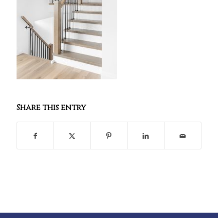
Share this entry