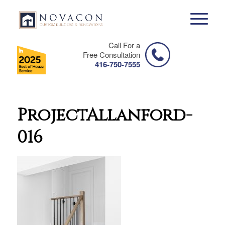
Call For a
Free Consultation
416-750-7555
ProjectAllanford-
016