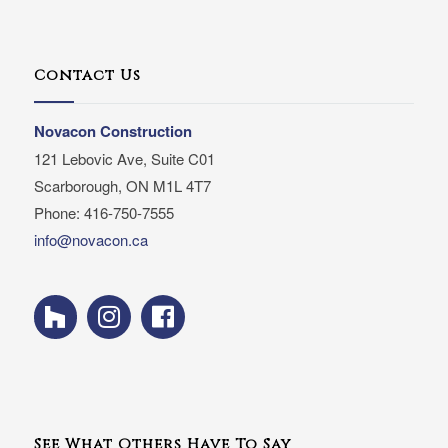
Contact Us
Novacon Construction
121 Lebovic Ave, Suite C01
Scarborough, ON M1L 4T7
Phone: 416-750-7555
info@novacon.ca
See What Others Have To Say