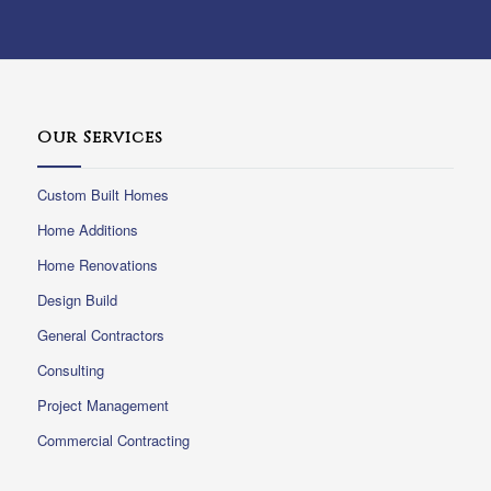
Our Services
Custom Built Homes
Home Additions
Home Renovations
Design Build
General Contractors
Consulting
Project Management
Commercial Contracting