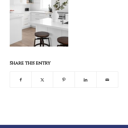
Share this entry