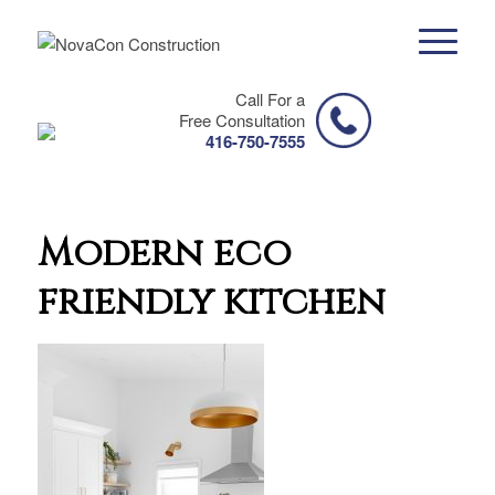
Call For a
Free Consultation
416-750-7555
Modern eco
friendly kitchen