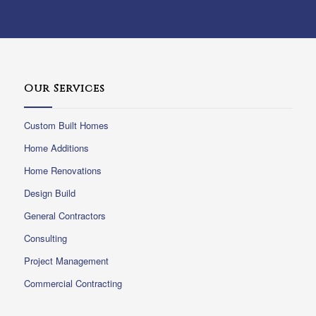
Our Services
Custom Built Homes
Home Additions
Home Renovations
Design Build
General Contractors
Consulting
Project Management
Commercial Contracting