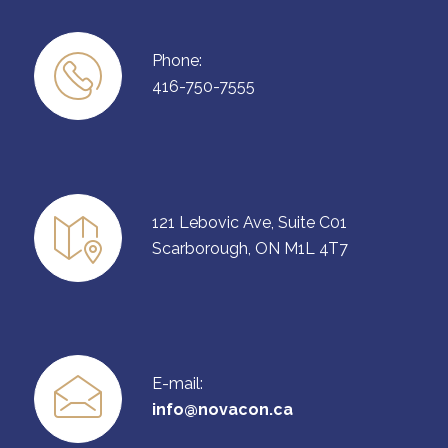
Phone:
416-750-7555
121 Lebovic Ave, Suite C01
Scarborough, ON M1L 4T7
E-mail:
info@novacon.ca