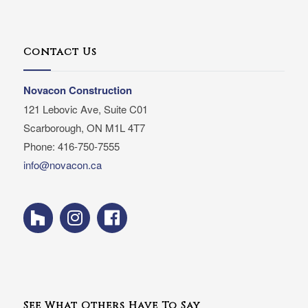
Contact Us
Novacon Construction
121 Lebovic Ave, Suite C01
Scarborough, ON M1L 4T7
Phone: 416-750-7555
info@novacon.ca
See What Others Have To Say