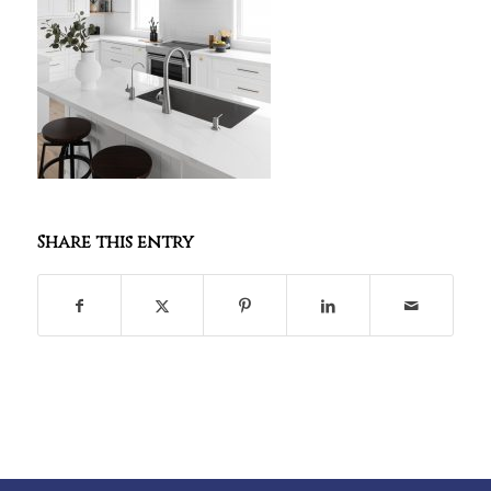
Share this entry