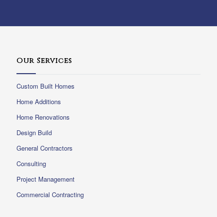
Our Services
Custom Built Homes
Home Additions
Home Renovations
Design Build
General Contractors
Consulting
Project Management
Commercial Contracting