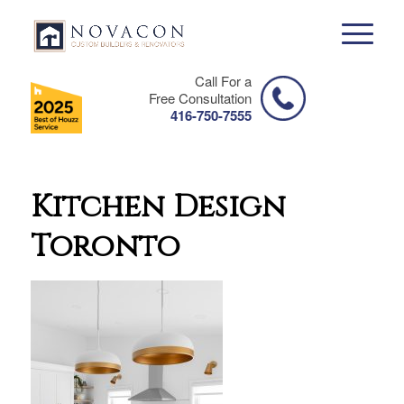
Call For a
Free Consultation
416-750-7555
Kitchen Design
Toronto