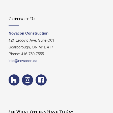
Contact Us
Novacon Construction
121 Lebovic Ave, Suite C01
Scarborough, ON M1L 4T7
Phone: 416-750-7555
info@novacon.ca
See What Others Have To Say