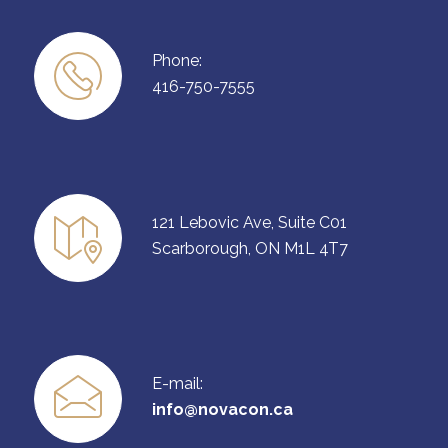
Phone:
416-750-7555
121 Lebovic Ave, Suite C01
Scarborough, ON M1L 4T7
E-mail:
info@novacon.ca