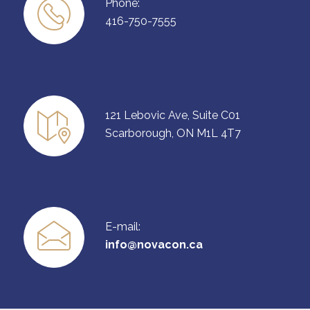
Phone:
416-750-7555
121 Lebovic Ave, Suite C01
Scarborough, ON M1L 4T7
E-mail:
info@novacon.ca