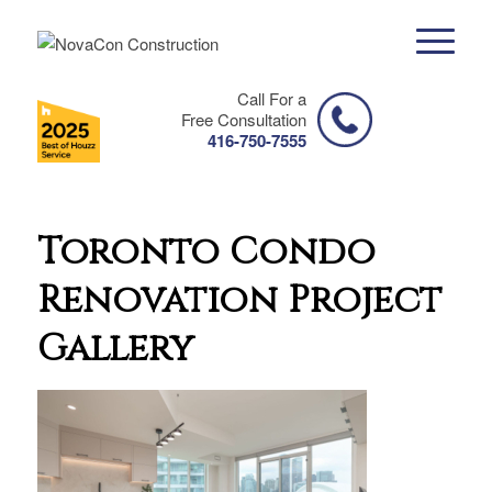
Call For a
Free Consultation
416-750-7555
Toronto Condo
Renovation Project
Gallery