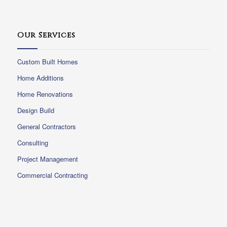
Our Services
Custom Built Homes
Home Additions
Home Renovations
Design Build
General Contractors
Consulting
Project Management
Commercial Contracting