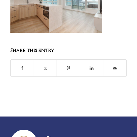
Share this entry