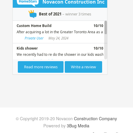
© Copyright 2019-20 Novacon
Construction Company
Powered by
3Bug Media