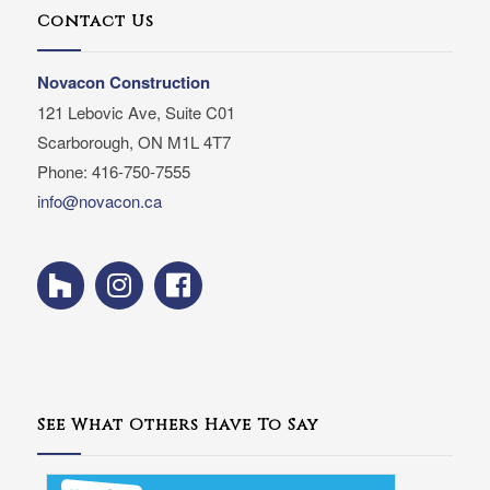
Contact Us
Novacon Construction
121 Lebovic Ave, Suite C01
Scarborough, ON M1L 4T7
Phone: 416-750-7555
info@novacon.ca
See What Others Have To Say