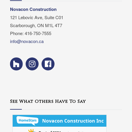
Novacon Construction
121 Lebovic Ave, Suite C01
Scarborough, ON M1L 4T7
Phone: 416-750-7555
info@novacon.ca
See What Others Have To Say