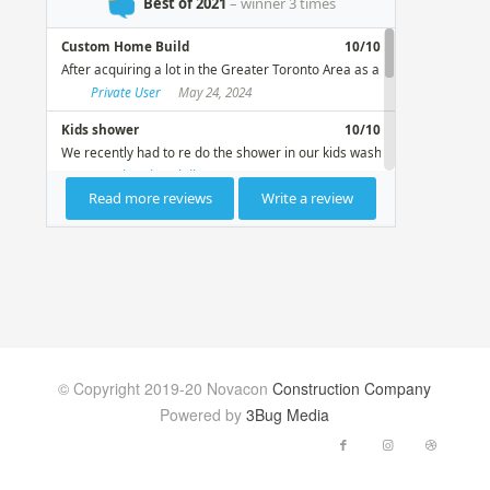
© Copyright 2019-20 Novacon
Construction Company
Powered by
3Bug Media