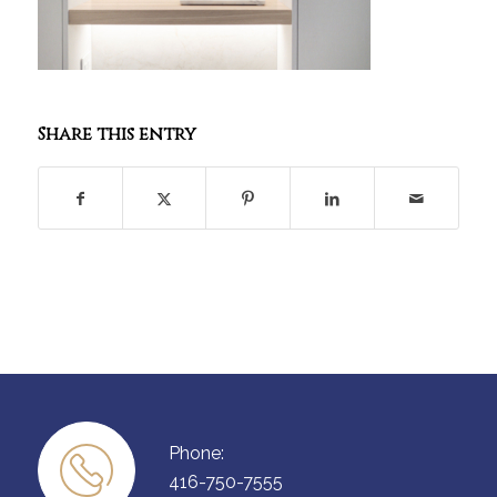
Share this entry
Phone:
416-750-7555