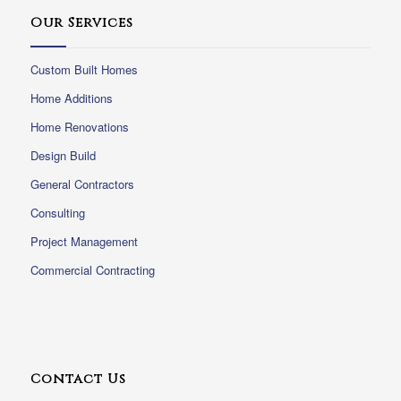
Our Services
Custom Built Homes
Home Additions
Home Renovations
Design Build
General Contractors
Consulting
Project Management
Commercial Contracting
Contact Us