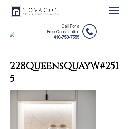
Call For a
Free Consultation
416-750-7555
228QueensQuayW#2511-
5