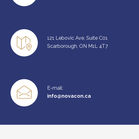
121 Lebovic Ave, Suite C01
Scarborough, ON M1L 4T7
E-mail:
info@novacon.ca