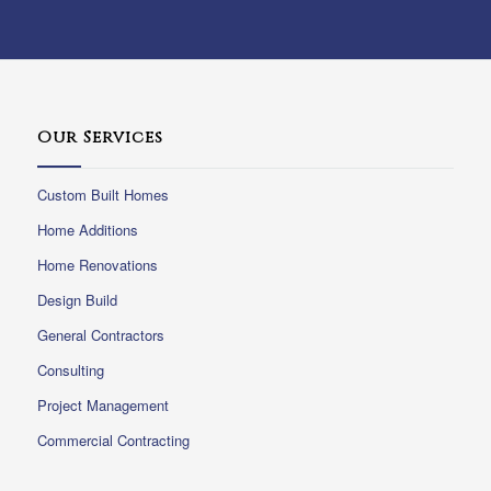
Our Services
Custom Built Homes
Home Additions
Home Renovations
Design Build
General Contractors
Consulting
Project Management
Commercial Contracting