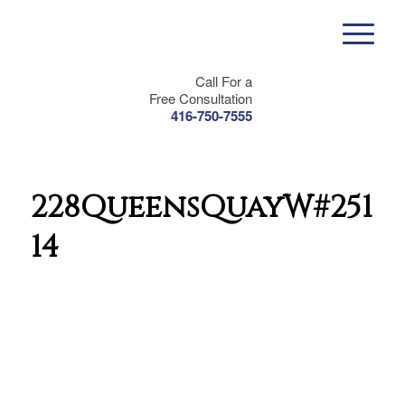
Call For a
Free Consultation
416-750-7555
228QueensQuayW#2511-
14