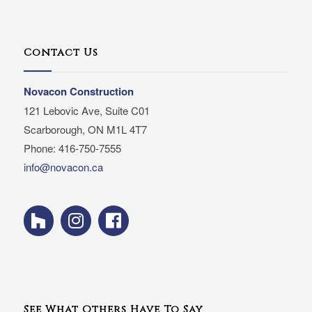
Contact Us
Novacon Construction
121 Lebovic Ave, Suite C01
Scarborough, ON M1L 4T7
Phone: 416-750-7555
info@novacon.ca
See What Others Have To Say