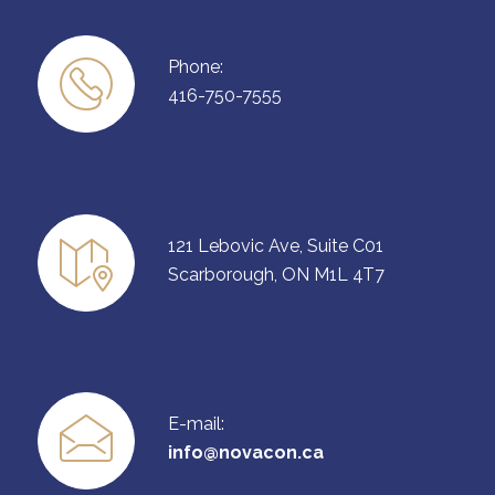
Phone:
416-750-7555
121 Lebovic Ave, Suite C01
Scarborough, ON M1L 4T7
E-mail:
info@novacon.ca