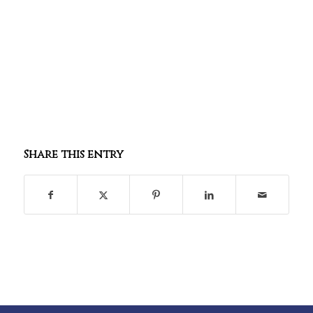
Share this entry