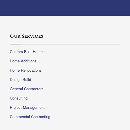
Our Services
Custom Built Homes
Home Additions
Home Renovations
Design Build
General Contractors
Consulting
Project Management
Commercial Contracting