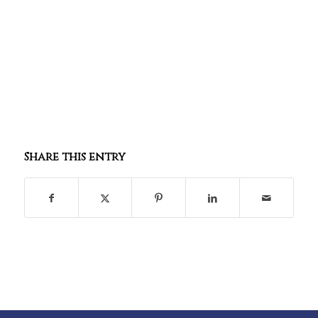
Share this entry