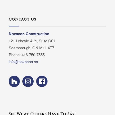
Contact Us
Novacon Construction
121 Lebovic Ave, Suite C01
Scarborough, ON M1L 4T7
Phone: 416-750-7555
info@novacon.ca
See What Others Have To Say