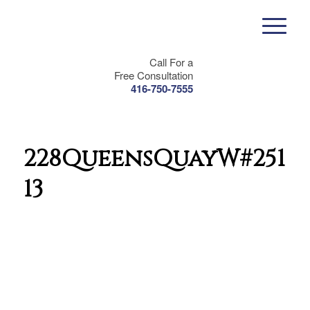
Call For a
Free Consultation
416-750-7555
228QueensQuayW#2511-
13