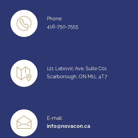
Phone:
416-750-7555
121 Lebovic Ave, Suite C01
Scarborough, ON M1L 4T7
E-mail:
info@novacon.ca