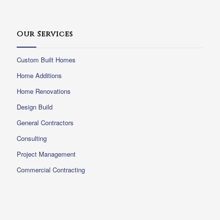
Our Services
Custom Built Homes
Home Additions
Home Renovations
Design Build
General Contractors
Consulting
Project Management
Commercial Contracting