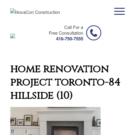
Call For a
Free Consultation
416-750-7555
home renovation
project toronto-84
hillside (10)