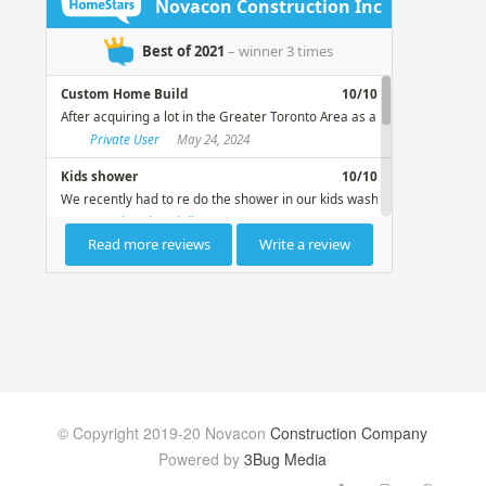
© Copyright 2019-20 Novacon
Construction Company
Powered by
3Bug Media