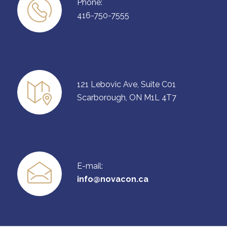
Phone:
416-750-7555
121 Lebovic Ave, Suite C01
Scarborough, ON M1L 4T7
E-mail:
info@novacon.ca