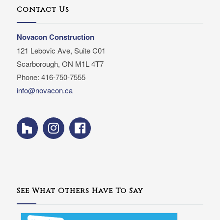
Contact Us
Novacon Construction
121 Lebovic Ave, Suite C01
Scarborough, ON M1L 4T7
Phone: 416-750-7555
info@novacon.ca
See What Others Have To Say