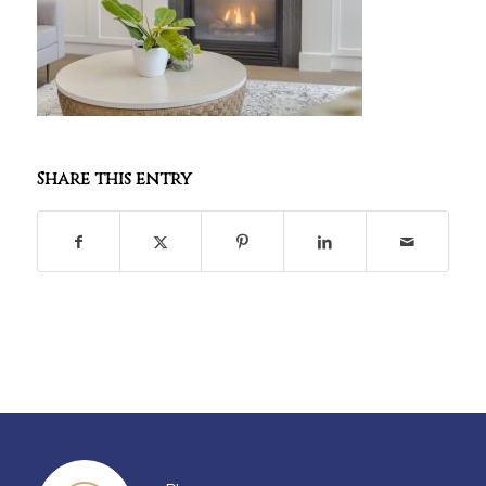
Share this entry