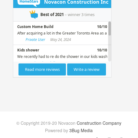
© Copyright 2019-20 Novacon
Construction Company
Powered by
3Bug Media