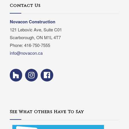
Contact Us
Novacon Construction
121 Lebovic Ave, Suite C01
Scarborough, ON M1L 4T7
Phone: 416-750-7555
info@novacon.ca
See What Others Have To Say