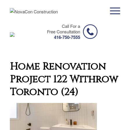
Call For a
Free Consultation
416-750-7555
Home Renovation
Project 122 Withrow
Toronto (24)