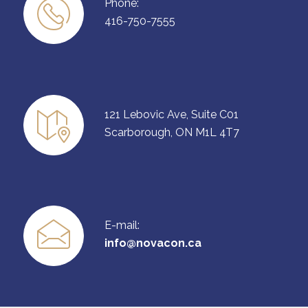
Phone:
416-750-7555
121 Lebovic Ave, Suite C01
Scarborough, ON M1L 4T7
E-mail:
info@novacon.ca