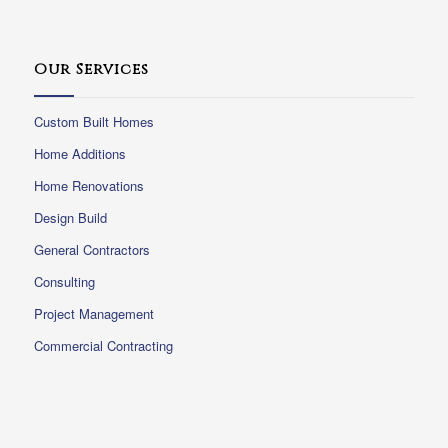
Our Services
Custom Built Homes
Home Additions
Home Renovations
Design Build
General Contractors
Consulting
Project Management
Commercial Contracting