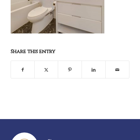
Share this entry