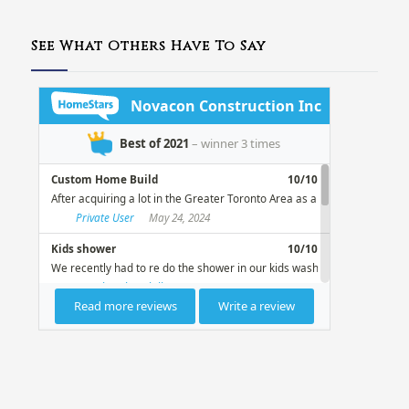
See What Others Have To Say