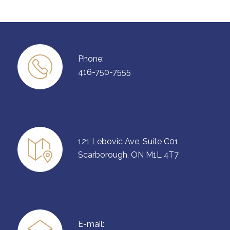
Phone:
416-750-7555
121 Lebovic Ave, Suite C01
Scarborough, ON M1L 4T7
E-mail: