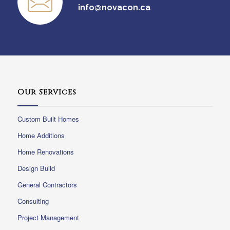
info@novacon.ca
Our Services
Custom Built Homes
Home Additions
Home Renovations
Design Build
General Contractors
Consulting
Project Management