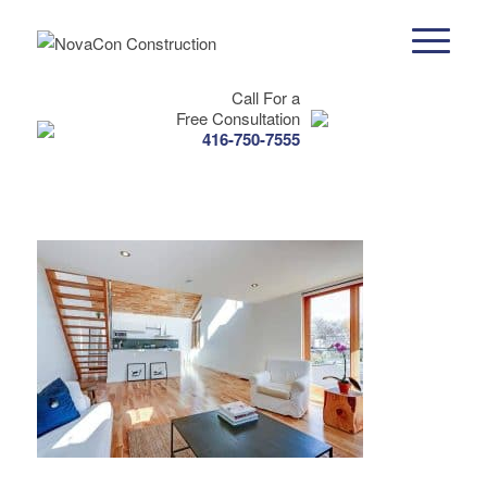
Call For a
Free Consultation
416-750-7555