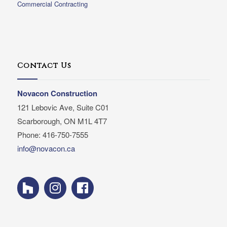
Commercial Contracting
Contact Us
Novacon Construction
121 Lebovic Ave, Suite C01
Scarborough, ON M1L 4T7
Phone: 416-750-7555
info@novacon.ca