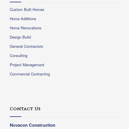
Custom Built Homes
Home Additions
Home Renovations
Design Build
General Contractors
Consulting
Project Management
Commercial Contracting
Contact Us
Novacon Construction