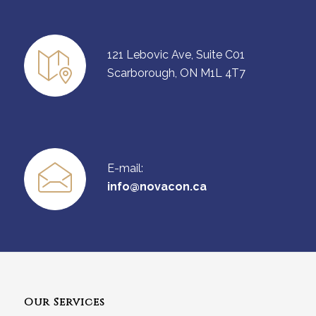
121 Lebovic Ave, Suite C01
Scarborough, ON M1L 4T7
E-mail:
info@novacon.ca
Our Services