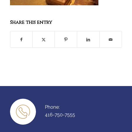
Share this entry
Phone:
416-750-7555