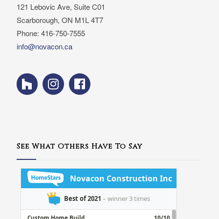
121 Lebovic Ave, Suite C01
Scarborough, ON M1L 4T7
Phone: 416-750-7555
info@novacon.ca
See What Others Have To Say