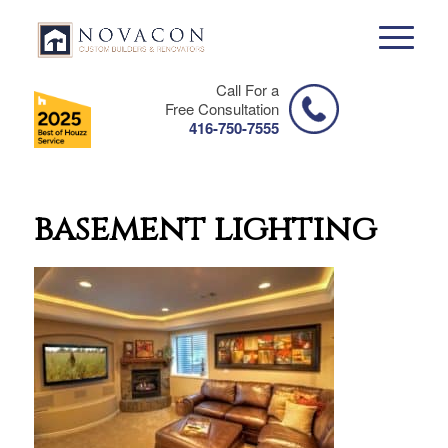
Call For a
Free Consultation
416-750-7555
basement lighting