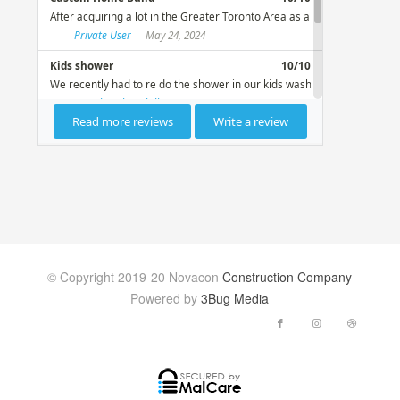
© Copyright 2019-20 Novacon
Construction Company
Powered by
3Bug Media