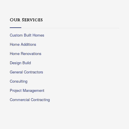
Our Services
Custom Built Homes
Home Additions
Home Renovations
Design Build
General Contractors
Consulting
Project Management
Commercial Contracting