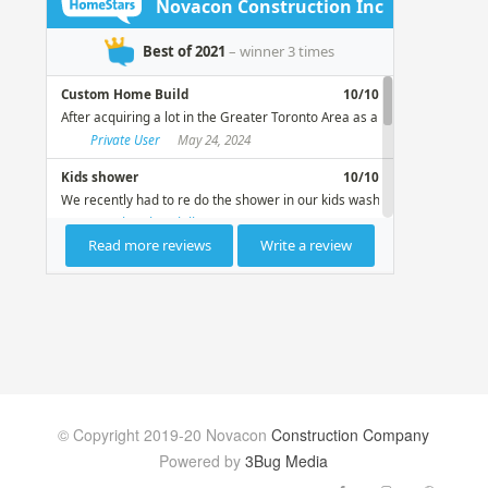
© Copyright 2019-20 Novacon
Construction Company
Powered by
3Bug Media