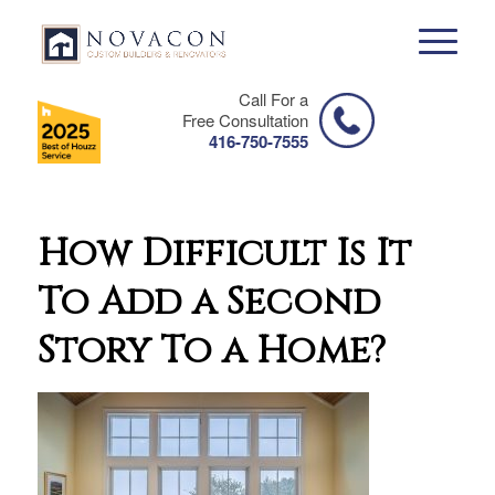
Call For a
Free Consultation
416-750-7555
How Difficult Is It
To Add a Second
Story To a Home?