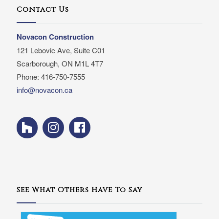
Contact Us
Novacon Construction
121 Lebovic Ave, Suite C01
Scarborough, ON M1L 4T7
Phone: 416-750-7555
info@novacon.ca
See What Others Have To Say