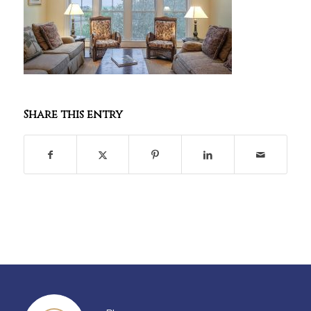
Share this entry