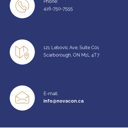
Phone:
416-750-7555
121 Lebovic Ave, Suite C01
Scarborough, ON M1L 4T7
E-mail:
info@novacon.ca